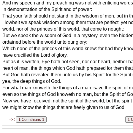
And my speech and my preaching was not with enticing words
in demonstration of the Spirit and of power:
That your faith should not stand in the wisdom of men, but in 
Howbeit we speak wisdom among them that are perfect: yet not
world, nor of the princes of this world, that come to nought:
But we speak the wisdom of God in a mystery, even the hidd
ordained before the world unto our glory:
Which none of the princes of this world knew: for had they kno
have crucified the Lord of glory.
But as it is written, Eye hath not seen, nor ear heard, neither h
heart of man, the things which God hath prepared for them that
But God hath revealed them unto us by his Spirit: for the Spirit 
yea, the deep things of God.
For what man knoweth the things of a man, save the spirit of 
even so the things of God knoweth no man, but the Spirit of Go
Now we have received, not the spirit of the world, but the spirit
we might know the things that are freely given to us of God.
<<