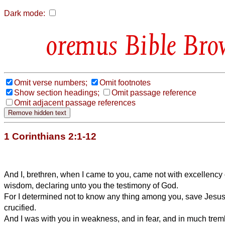
Dark mode:
Bible Bro
Omit verse numbers;
Omit footnotes
Show section headings;
Omit passage reference
Omit adjacent passage references
1 Corinthians 2:1-12
And I, brethren, when I came to you, came not with excellency 
wisdom, declaring unto you the testimony of God.
For I determined not to know any thing among you, save Jesus
crucified.
And I was with you in weakness, and in fear, and in much trem