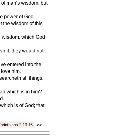
 of man’s wisdom, but
the power of God.
 the wisdom of this
en wisdom, which God
wn it, they would not
ave entered into the
 love him.
searcheth all things,
man which is in him?
d.
 which is of God; that
>>