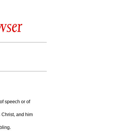
wser
of speech or of
 Christ, and him
bling.