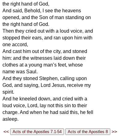
the right hand of God,
And said, Behold, I see the heavens
opened, and the Son of man standing on
the right hand of God.
Then they cried out with a loud voice, and
stopped their ears, and ran upon him with
one accord,
And cast him out of the city, and stoned
him: and the witnesses laid down their
clothes at a young man’s feet, whose
name was Saul.
And they stoned Stephen, calling upon
God, and saying, Lord Jesus, receive my
spirit.
And he kneeled down, and cried with a
loud voice, Lord, lay not this sin to their
charge. And when he had said this, he fell
asleep.
<<
>>