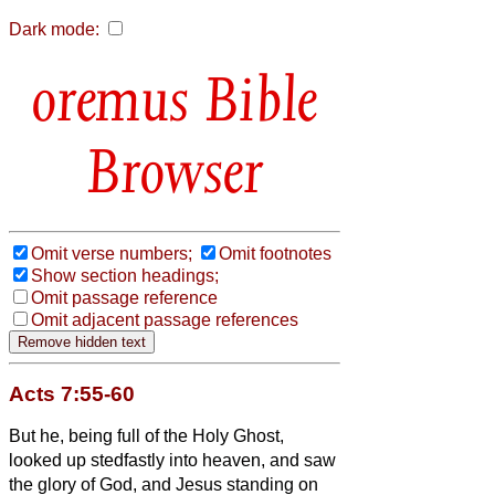
Dark mode:
Bible
Browser
Omit verse numbers;
Omit footnotes
Show section headings;
Omit passage reference
Omit adjacent passage references
Acts 7:55-60
But he, being full of the Holy Ghost,
looked up stedfastly into heaven, and saw
the glory of God, and Jesus standing on