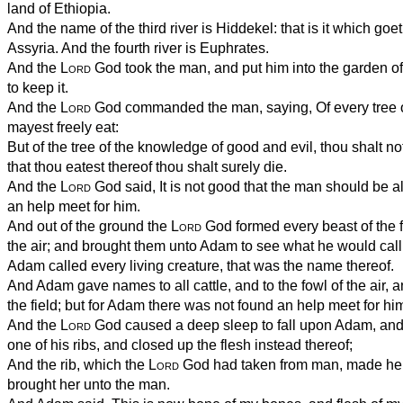
land of Ethiopia.
And the name of the third river is Hiddekel: that is it which goe
Assyria. And the fourth river is Euphrates.
And the
Lord
God took the man, and put him into the garden of
to keep it.
And the
Lord
God commanded the man, saying, Of every tree o
mayest freely eat:
But of the tree of the knowledge of good and evil, thou shalt not e
that thou eatest thereof thou shalt surely die.
And the
Lord
God said, It is not good that the man should be a
an help meet for him.
And out of the ground the
Lord
God formed every beast of the fi
the air; and brought them unto Adam to see what he would cal
Adam called every living creature, that was the name thereof.
And Adam gave names to all cattle, and to the fowl of the air, a
the field; but for Adam there was not found an help meet for hi
And the
Lord
God caused a deep sleep to fall upon Adam, and 
one of his ribs, and closed up the flesh instead thereof;
And the rib, which the
Lord
God had taken from man, made he
brought her unto the man.