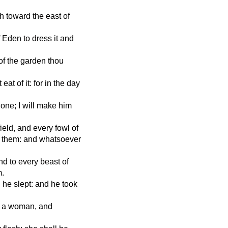
th toward the east of
 Eden to dress it and
f the garden thou
at of it: for in the day
lone; I will make him
eld, and every fowl of
l them: and whatsoever
nd to every beast of
m.
he slept: and he took
 a woman, and