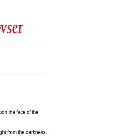
wser
on the face of the
ight from the darkness.