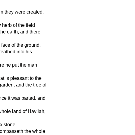
en they were created,
 herb of the field
he earth, and there
 face of the ground.
eathed into his
re he put the man
t is pleasant to the
 garden, and the tree of
nce it was parted, and
whole land of Havilah,
x stone.
t compasseth the whole