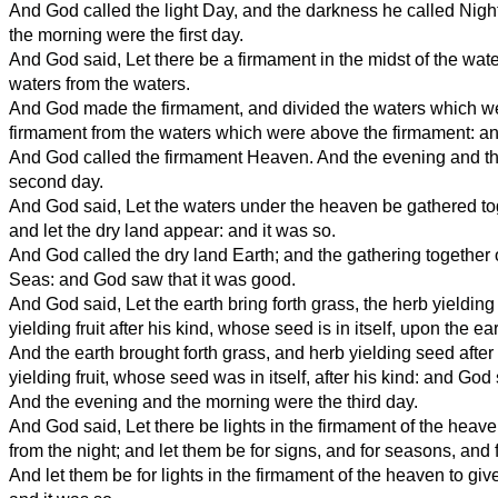
And God called the light Day, and the darkness he called Nigh
the morning were the first day.
And God said, Let there be a firmament in the midst of the water
waters from the waters.
And God made the firmament, and divided the waters which w
firmament from the waters which were above the firmament: an
And God called the firmament Heaven. And the evening and t
second day.
And God said, Let the waters under the heaven be gathered to
and let the dry land appear: and it was so.
And God called the dry land Earth; and the gathering together 
Seas: and God saw that it was good.
And God said, Let the earth bring forth grass, the herb yielding 
yielding fruit after his kind, whose seed is in itself, upon the ea
And the earth brought forth grass, and herb yielding seed after 
yielding fruit, whose seed was in itself, after his kind: and God
And the evening and the morning were the third day.
And God said, Let there be lights in the firmament of the heave
from the night; and let them be for signs, and for seasons, and 
And let them be for lights in the firmament of the heaven to give