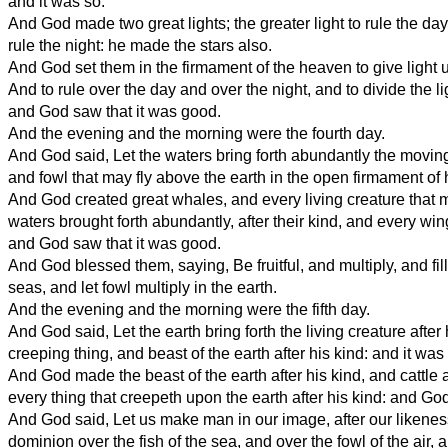
and it was so.
And God made two great lights; the greater light to rule the day,
rule the night: he made the stars also.
And God set them in the firmament of the heaven to give light 
And to rule over the day and over the night, and to divide the l
and God saw that it was good.
And the evening and the morning were the fourth day.
And God said, Let the waters bring forth abundantly the moving 
and fowl that may fly above the earth in the open firmament of
And God created great whales, and every living creature that 
waters brought forth abundantly, after their kind, and every wing
and God saw that it was good.
And God blessed them, saying, Be fruitful, and multiply, and fill
seas, and let fowl multiply in the earth.
And the evening and the morning were the fifth day.
And God said, Let the earth bring forth the living creature after 
creeping thing, and beast of the earth after his kind: and it was
And God made the beast of the earth after his kind, and cattle a
every thing that creepeth upon the earth after his kind: and Go
And God said, Let us make man in our image, after our likenes
dominion over the fish of the sea, and over the fowl of the air, 