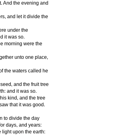
t. And the evening and
s, and let it divide the
ere under the
d it was so.
he morning were the
gether unto one place,
of the waters called he
seed, and the fruit tree
rth: and it was so.
his kind, and the tree
 saw that it was good.
n to divide the day
for days, and years:
 light upon the earth: