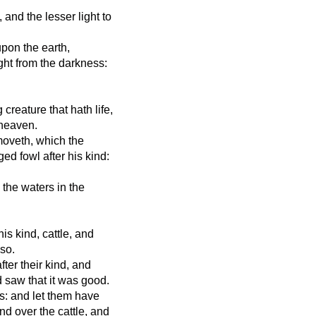
 and the lesser light to
upon the earth,
ight from the darkness:
creature that hath life,
 heaven.
moveth, which the
ed fowl after his kind:
 the waters in the
his kind, cattle, and
 so.
fter their kind, and
d saw that it was good.
s: and let them have
and over the cattle, and