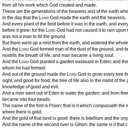
from all his work which God created and made.
These are the generations of the heavens and of the earth wh
in the day that the
Lord
God made the earth and the heavens,
And every plant of the field before it was in the earth, and every
before it grew: for the
Lord
God had not caused it to rain upon t
was not a man to till the ground.
But there went up a mist from the earth, and watered the whole
And the
Lord
God formed man of the dust of the ground, and br
nostrils the breath of life; and man became a living soul.
And the
Lord
God planted a garden eastward in Eden; and the
whom he had formed.
And out of the ground made the
Lord
God to grow every tree tha
sight, and good for food; the tree of life also in the midst of the
knowledge of good and evil.
And a river went out of Eden to water the garden; and from the
became into four heads.
The name of the first is Pison: that is it which compasseth the 
where there is gold;
And the gold of that land is good: there is bdellium and the ony
And the name of the second river is Gihon: the same is it tha