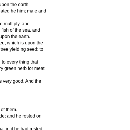
upon the earth.
eated he him; male and
d multiply, and
fish of the sea, and
 upon the earth.
ed, which is upon the
a tree yielding seed; to
 to every thing that
ry green herb for meat:
s very good. And the
 of them.
e; and he rested on
t in it he had rested