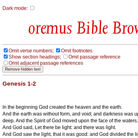
Dark mode:
Bible Bro
Omit verse numbers;
Omit footnotes
Show section headings;
Omit passage reference
Omit adjacent passage references
Genesis 1-2
In the beginning God created the heaven and the earth.
And the earth was without form, and void; and darkness was up
deep. And the Spirit of God moved upon the face of the waters.
And God said, Let there be light: and there was light.
And God saw the light, that it was good: and God divided the l