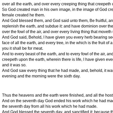
over all the earth, and over every creeping thing that creepeth 
So God created man in his own image, in the image of God cr
female created he them.
And God blessed them, and God said unto them, Be fruitful, an
replenish the earth, and subdue it: and have dominion over the 
over the fowl of the air, and over every living thing that moveth
And God said, Behold, I have given you every herb bearing se
face of all the earth, and every tree, in the which is the fruit of 
you it shall be for meat.
And to every beast of the earth, and to every fowl of the air, and
creepeth upon the earth, wherein there is life, I have given eve
and it was so.
And God saw every thing that he had made, and, behold, it wa
evening and the morning were the sixth day.
Thus the heavens and the earth were finished, and all the host
And on the seventh day God ended his work which he had mad
the seventh day from all his work which he had made.
And God blessed the seventh day, and sanctified it: because tha