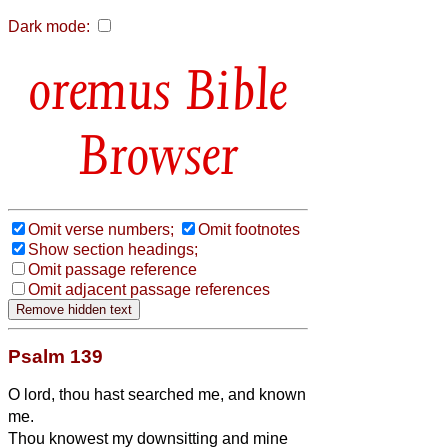
Dark mode:
Bible
Browser
Omit verse numbers;
Omit footnotes
Show section headings;
Omit passage reference
Omit adjacent passage references
Psalm 139
O lord, thou hast searched me, and known
me.
Thou knowest my downsitting and mine