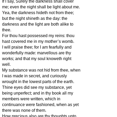
If I say, Surely the darkness shall cover
me; even the night shall be light about me.
Yea, the darkness hideth not from thee;
but the night shineth as the day: the
darkness and the light are both alike to
thee.
For thou hast possessed my reins: thou
hast covered me in my mother’s womb.
I will praise thee; for I am fearfully and
wonderfully made: marvellous are thy
works; and that my soul knoweth right
well.
My substance was not hid from thee, when
I was made in secret, and curiously
wrought in the lowest parts of the earth.
Thine eyes did see my substance, yet
being unperfect; and in thy book all my
members were written, which in
continuance were fashioned, when as yet
there was none of them.
How precious also are thy thoughts unto