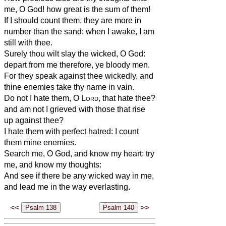
me, O God! how great is the sum of them!
If I should count them, they are more in
number than the sand: when I awake, I am
still with thee.
Surely thou wilt slay the wicked, O God:
depart from me therefore, ye bloody men.
For they speak against thee wickedly, and
thine enemies take thy name in vain.
Do not I hate them, O
Lord
, that hate thee?
and am not I grieved with those that rise
up against thee?
I hate them with perfect hatred: I count
them mine enemies.
Search me, O God, and know my heart: try
me, and know my thoughts:
And see if there be any wicked way in me,
and lead me in the way everlasting.
<<
>>