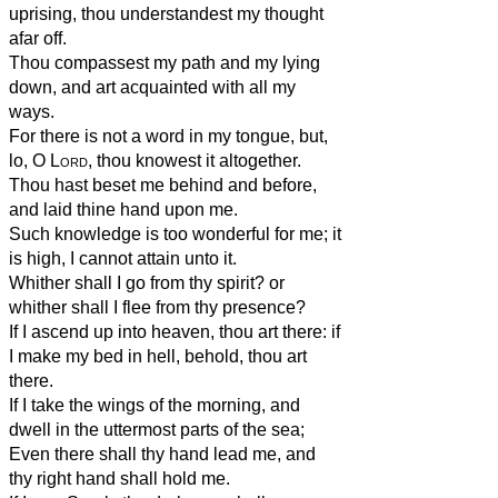
uprising, thou understandest my thought
afar off.
Thou compassest my path and my lying
down, and art acquainted with all my
ways.
For there is not a word in my tongue, but,
lo, O
Lord
, thou knowest it altogether.
Thou hast beset me behind and before,
and laid thine hand upon me.
Such knowledge is too wonderful for me; it
is high, I cannot attain unto it.
Whither shall I go from thy spirit? or
whither shall I flee from thy presence?
If I ascend up into heaven, thou art there: if
I make my bed in hell, behold, thou art
there.
If I take the wings of the morning, and
dwell in the uttermost parts of the sea;
Even there shall thy hand lead me, and
thy right hand shall hold me.