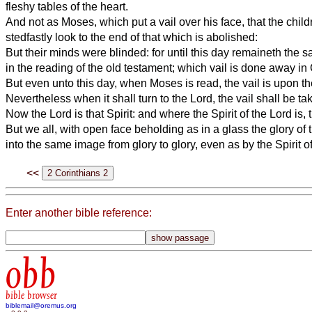
fleshy tables of the heart.
And not as Moses, which put a vail over his face, that the child
stedfastly look to the end of that which is abolished:
But their minds were blinded: for until this day remaineth the
in the reading of the old testament; which vail is done away in 
But even unto this day, when Moses is read, the vail is upon the
Nevertheless when it shall turn to the Lord, the vail shall be t
Now the Lord is that Spirit: and where the Spirit of the Lord is, th
But we all, with open face beholding as in a glass the glory of
into the same image from glory to glory, even as by the Spirit of
<<
Enter another bible reference:
obb
bible browser
biblemail@oremus.org