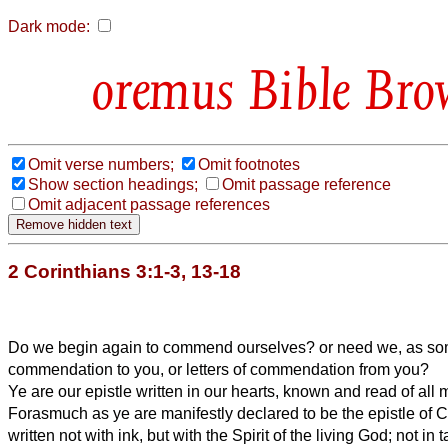
Dark mode:
Bible Bro
Omit verse numbers;
Omit footnotes
Show section headings;
Omit passage reference
Omit adjacent passage references
2 Corinthians 3:1-3, 13-18
Do we begin again to commend ourselves? or need we, as some
commendation to you, or letters of commendation from you?
Ye are our epistle written in our hearts, known and read of all 
Forasmuch as ye are manifestly declared to be the epistle of C
written not with ink, but with the Spirit of the living God; not in 