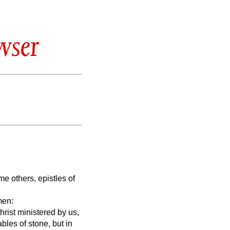
wser
 others, epistles of
men:
hrist ministered by us,
tables of stone, but in