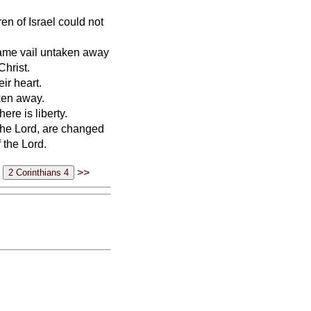
ren of Israel could not
 same vail untaken away
Christ.
ir heart.
aken away.
ere is liberty.
 the Lord, are changed
 the Lord.
>>