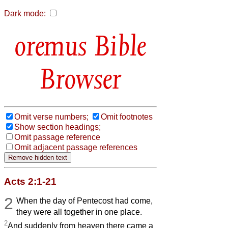
Dark mode:
Bible
Browser
Omit verse numbers;
Omit footnotes
Show section headings;
Omit passage reference
Omit adjacent passage references
Acts 2:1-21
2
When the day of Pentecost had come,
they were all together in one place.
2
And suddenly from heaven there came a