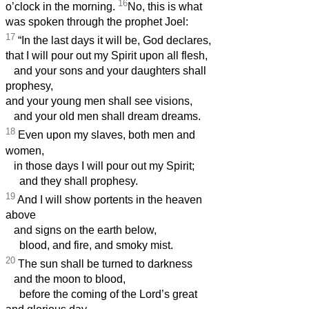
16
o’clock in the morning.
No, this is what
was spoken through the prophet Joel:
17
“In the last days it will be, God declares,
that I will pour out my Spirit upon all flesh,
and your sons and your daughters shall
prophesy,
and your young men shall see visions,
and your old men shall dream dreams.
18
Even upon my slaves, both men and
women,
in those days I will pour out my Spirit;
and they shall prophesy.
19
And I will show portents in the heaven
above
and signs on the earth below,
blood, and fire, and smoky mist.
20
The sun shall be turned to darkness
and the moon to blood,
before the coming of the Lord’s great