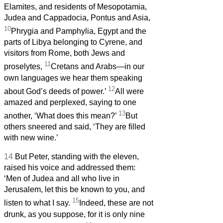
Elamites, and residents of Mesopotamia,
Judea and Cappadocia, Pontus and Asia,
10
Phrygia and Pamphylia, Egypt and the
parts of Libya belonging to Cyrene, and
visitors from Rome, both Jews and
11
proselytes,
Cretans and Arabs—in our
own languages we hear them speaking
12
about God’s deeds of power.’
All were
amazed and perplexed, saying to one
13
another, ‘What does this mean?’
But
others sneered and said, ‘They are filled
with new wine.’
14
But Peter, standing with the eleven,
raised his voice and addressed them:
‘Men of Judea and all who live in
Jerusalem, let this be known to you, and
15
listen to what I say.
Indeed, these are not
drunk, as you suppose, for it is only nine