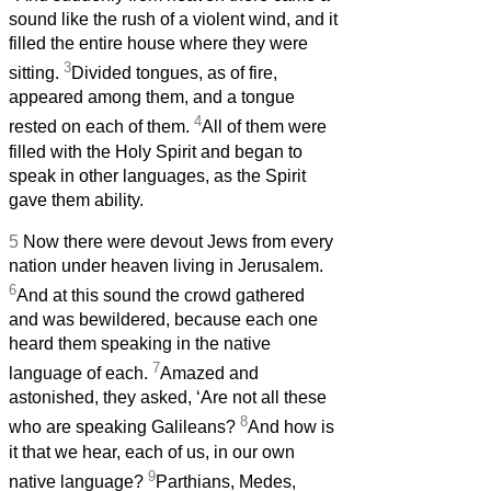
sound like the rush of a violent wind, and it
filled the entire house where they were
3
sitting.
Divided tongues, as of fire,
appeared among them, and a tongue
4
rested on each of them.
All of them were
filled with the Holy Spirit and began to
speak in other languages, as the Spirit
gave them ability.
5
Now there were devout Jews from every
nation under heaven living in Jerusalem.
6
And at this sound the crowd gathered
and was bewildered, because each one
heard them speaking in the native
7
language of each.
Amazed and
astonished, they asked, ‘Are not all these
8
who are speaking Galileans?
And how is
it that we hear, each of us, in our own
9
native language?
Parthians, Medes,