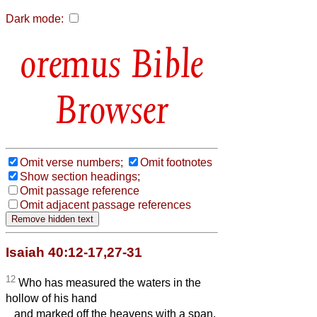
Dark mode:
Bible
Browser
Omit verse numbers;
Omit footnotes
Show section headings;
Omit passage reference
Omit adjacent passage references
Isaiah 40:12-17,27-31
12
Who has measured the waters in the
hollow of his hand
and marked off the heavens with a span,