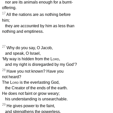
nor are its animals enough for a burnt-
offering.
17
All the nations are as nothing before
him;
they are accounted by him as less than
nothing and emptiness.
27
Why do you say, O Jacob,
and speak, O Israel,
‘My way is hidden from the
Lord
,
and my right is disregarded by my God’?
28
Have you not known? Have you
not heard?
The
Lord
is the everlasting God,
the Creator of the ends of the earth.
He does not faint or grow weary;
his understanding is unsearchable.
29
He gives power to the faint,
and strengthens the powerless.