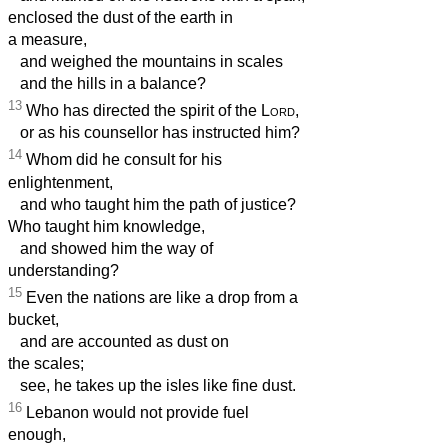
enclosed the dust of the earth in
a measure,
and weighed the mountains in scales
and the hills in a balance?
13
Who has directed the spirit of the
Lord
,
or as his counsellor has instructed him?
14
Whom did he consult for his
enlightenment,
and who taught him the path of justice?
Who taught him knowledge,
and showed him the way of
understanding?
15
Even the nations are like a drop from a
bucket,
and are accounted as dust on
the scales;
see, he takes up the isles like fine dust.
16
Lebanon would not provide fuel
enough,