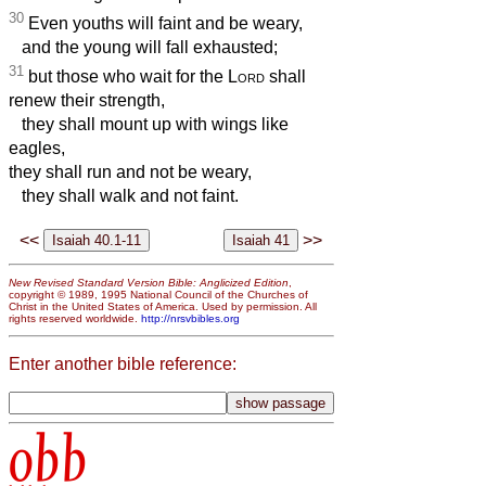
30
Even youths will faint and be weary,
and the young will fall exhausted;
31
but those who wait for the
Lord
shall
renew their strength,
they shall mount up with wings like
eagles,
they shall run and not be weary,
they shall walk and not faint.
<<
>>
New Revised Standard Version Bible: Anglicized Edition
,
copyright © 1989, 1995 National Council of the Churches of
Christ in the United States of America. Used by permission. All
rights reserved worldwide.
http://nrsvbibles.org
Enter another bible reference:
obb