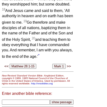
they worshipped him; but some doubted.
18
And Jesus came and said to them, ‘All
authority in heaven and on earth has been
19
given to me.
Go therefore and make
disciples of all nations, baptizing them in
the name of the Father and of the Son and
20
of the Holy Spirit,
and teaching them to
obey everything that I have commanded
you. And remember, I am with you always,
*
to the end of the age.’
<<
>>
New Revised Standard Version Bible: Anglicized Edition
,
copyright © 1989, 1995 National Council of the Churches of
Christ in the United States of America. Used by permission. All
rights reserved worldwide.
http://nrsvbibles.org
Enter another bible reference: