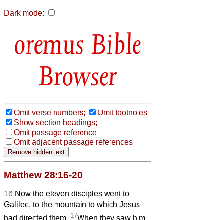
Dark mode:
Bible
Browser
Omit verse numbers;
Omit footnotes
Show section headings;
Omit passage reference
Omit adjacent passage references
Matthew 28:16-20
16
Now the eleven disciples went to
Galilee, to the mountain to which Jesus
17
had directed them.
When they saw him,