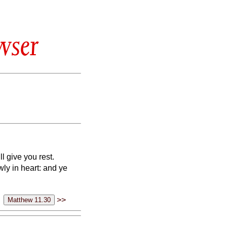
wser
l give you rest.
ly in heart: and ye
>>