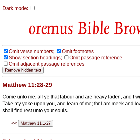
Dark mode:
Bible Bro
Omit verse numbers;
Omit footnotes
Show section headings;
Omit passage reference
Omit adjacent passage references
Matthew 11:28-29
Come unto me, all ye that labour and are heavy laden, and I wil
Take my yoke upon you, and learn of me; for I am meek and low
shall find rest unto your souls.
<<