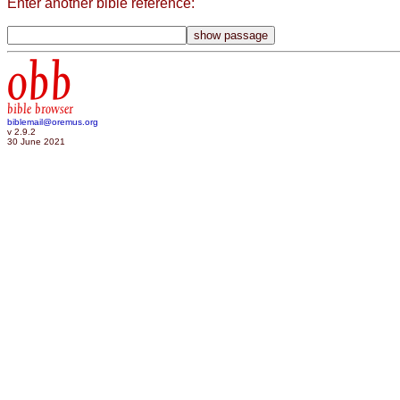
Enter another bible reference:
obb
bible browser
biblemail@oremus.org
v 2.9.2
30 June 2021