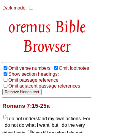
Dark mode:
Bible
Browser
Omit verse numbers;
Omit footnotes
Show section headings;
Omit passage reference
Omit adjacent passage references
Romans 7:15-25a
15
I do not understand my own actions. For
I do not do what I want, but I do the very
16