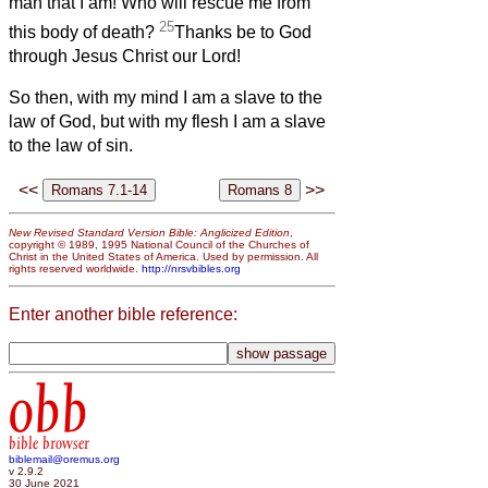
man that I am! Who will rescue me from
25
this body of death?
Thanks be to God
through Jesus Christ our Lord!
So then, with my mind I am a slave to the
law of God, but with my flesh I am a slave
to the law of sin.
<<
>>
New Revised Standard Version Bible: Anglicized Edition
,
copyright © 1989, 1995 National Council of the Churches of
Christ in the United States of America. Used by permission. All
rights reserved worldwide.
http://nrsvbibles.org
Enter another bible reference:
obb
bible browser
biblemail@oremus.org
v 2.9.2
30 June 2021