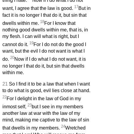
thing I hate.
Now if I do what I do not
17
want, I agree that the law is good.
But in
fact it is no longer I that do it, but sin that
18
dwells within me.
For I know that
nothing good dwells within me, that is, in
my flesh. I can will what is right, but I
19
cannot do it.
For I do not do the good I
want, but the evil I do not want is what I
20
do.
Now if I do what I do not want, it is
no longer I that do it, but sin that dwells
within me.
21
So I find it to be a law that when I want
to do what is good, evil lies close at hand.
22
For I delight in the law of God in my
23
inmost self,
but I see in my members
another law at war with the law of my
mind, making me captive to the law of sin
24
that dwells in my members.
Wretched