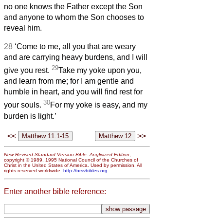
no one knows the Father except the Son
and anyone to whom the Son chooses to
reveal him.
28
‘Come to me, all you that are weary
and are carrying heavy burdens, and I will
29
give you rest.
Take my yoke upon you,
and learn from me; for I am gentle and
humble in heart, and you will find rest for
30
your souls.
For my yoke is easy, and my
burden is light.’
<<
>>
New Revised Standard Version Bible: Anglicized Edition
,
copyright © 1989, 1995 National Council of the Churches of
Christ in the United States of America. Used by permission. All
rights reserved worldwide.
http://nrsvbibles.org
Enter another bible reference: