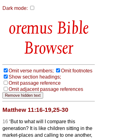
Dark mode:
Bible
Browser
Omit verse numbers;
Omit footnotes
Show section headings;
Omit passage reference
Omit adjacent passage references
Matthew 11:16-19,25-30
16
‘But to what will I compare this
generation? It is like children sitting in the
market-places and calling to one another,