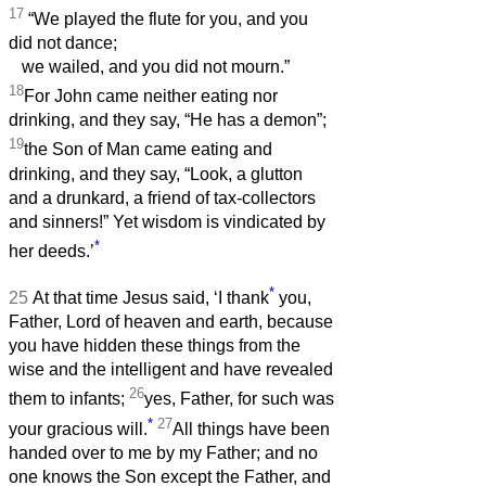
17
“We played the flute for you, and you
did not dance;
we wailed, and you did not mourn.”
18
For John came neither eating nor
drinking, and they say, “He has a demon”;
19
the Son of Man came eating and
drinking, and they say, “Look, a glutton
and a drunkard, a friend of tax-collectors
and sinners!” Yet wisdom is vindicated by
*
her deeds.’
*
25
At that time Jesus said, ‘I thank
you,
Father, Lord of heaven and earth, because
you have hidden these things from the
wise and the intelligent and have revealed
26
them to infants;
yes, Father, for such was
*
27
your gracious will.
All things have been
handed over to me by my Father; and no
one knows the Son except the Father, and