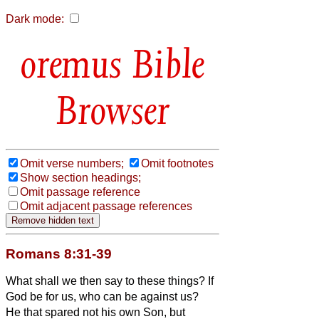
Dark mode:
Bible
Browser
Omit verse numbers;
Omit footnotes
Show section headings;
Omit passage reference
Omit adjacent passage references
Romans 8:31-39
What shall we then say to these things? If
God be for us, who can be against us?
He that spared not his own Son, but