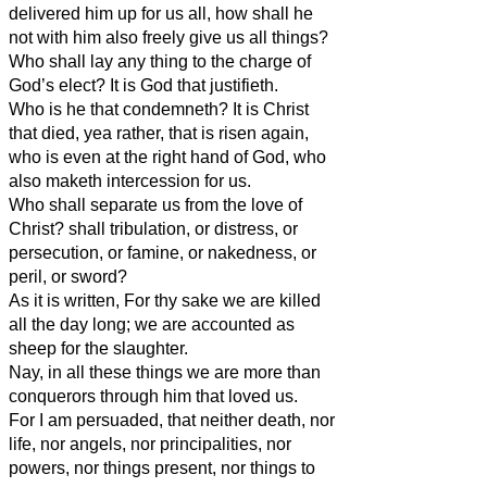
delivered him up for us all, how shall he
not with him also freely give us all things?
Who shall lay any thing to the charge of
God’s elect? It is God that justifieth.
Who is he that condemneth? It is Christ
that died, yea rather, that is risen again,
who is even at the right hand of God, who
also maketh intercession for us.
Who shall separate us from the love of
Christ? shall tribulation, or distress, or
persecution, or famine, or nakedness, or
peril, or sword?
As it is written, For thy sake we are killed
all the day long; we are accounted as
sheep for the slaughter.
Nay, in all these things we are more than
conquerors through him that loved us.
For I am persuaded, that neither death, nor
life, nor angels, nor principalities, nor
powers, nor things present, nor things to