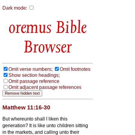
Dark mode:
Bible
Browser
Omit verse numbers;
Omit footnotes
Show section headings;
Omit passage reference
Omit adjacent passage references
Matthew 11:16-30
But whereunto shall I liken this
generation? It is like unto children sitting
in the markets, and calling unto their