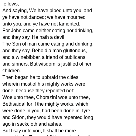
fellows,
And saying, We have piped unto you, and
ye have not danced; we have mourned
unto you, and ye have not lamented.
For John came neither eating nor drinking,
and they say, He hath a devil.
The Son of man came eating and drinking,
and they say, Behold a man gluttonous,
and a winebibber, a friend of publicans
and sinners. But wisdom is justified of her
children.
Then began he to upbraid the cities
wherein most of his mighty works were
done, because they repented not:
Woe unto thee, Chorazin! woe unto thee,
Bethsaida! for if the mighty works, which
were done in you, had been done in Tyre
and Sidon, they would have repented long
ago in sackcloth and ashes.
But I say unto you, It shall be more