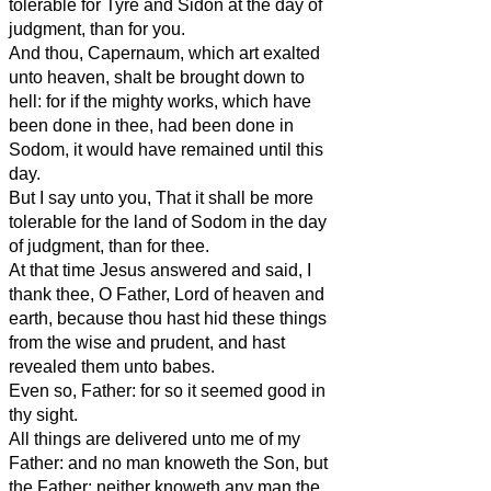
tolerable for Tyre and Sidon at the day of
judgment, than for you.
And thou, Capernaum, which art exalted
unto heaven, shalt be brought down to
hell: for if the mighty works, which have
been done in thee, had been done in
Sodom, it would have remained until this
day.
But I say unto you, That it shall be more
tolerable for the land of Sodom in the day
of judgment, than for thee.
At that time Jesus answered and said, I
thank thee, O Father, Lord of heaven and
earth, because thou hast hid these things
from the wise and prudent, and hast
revealed them unto babes.
Even so, Father: for so it seemed good in
thy sight.
All things are delivered unto me of my
Father: and no man knoweth the Son, but
the Father; neither knoweth any man the