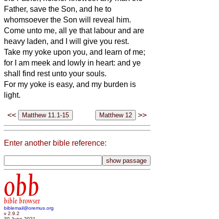
Father, save the Son, and he to
whomsoever the Son will reveal him.
Come unto me, all ye that labour and are
heavy laden, and I will give you rest.
Take my yoke upon you, and learn of me;
for I am meek and lowly in heart: and ye
shall find rest unto your souls.
For my yoke is easy, and my burden is
light.
<<
>>
Enter another bible reference:
obb
bible browser
biblemail@oremus.org
v 2.9.2
30 June 2021