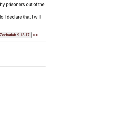
thy prisoners out of the
 I declare that I will
>>