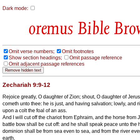
Dark mode:
Bible Bro
Omit verse numbers;
Omit footnotes
Show section headings;
Omit passage reference
Omit adjacent passage references
Zechariah 9:9-12
Rejoice greatly, O daughter of Zion; shout, O daughter of Jeru
cometh unto thee: he is just, and having salvation; lowly, and 
upon a colt the foal of an ass.
And I will cut off the chariot from Ephraim, and the horse from
battle bow shall be cut off: and he shall speak peace unto the
dominion shall be from sea even to sea, and from the river even
earth.