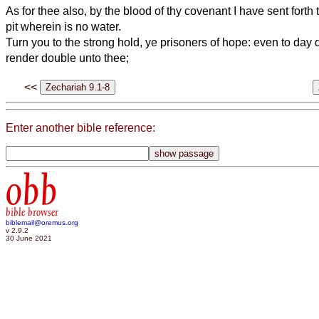
As for thee also, by the blood of thy covenant I have sent forth 
pit wherein is no water.
Turn you to the strong hold, ye prisoners of hope: even to day do
render double unto thee;
<<
Enter another bible reference:
obb
bible browser
biblemail@oremus.org
v 2.9.2
30 June 2021