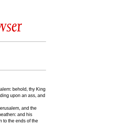
wser
salem: behold, thy King
riding upon an ass, and
 Jerusalem, and the
 heathen: and his
 to the ends of the