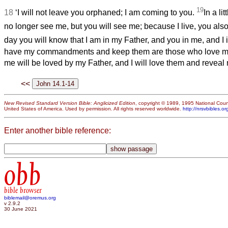
19
18
‘I will not leave you orphaned; I am coming to you.
In a li
no longer see me, but you will see me; because I live, you also 
day you will know that I am in my Father, and you in me, and I 
have my commandments and keep them are those who love me
me will be loved by my Father, and I will love them and reveal 
<<
New Revised Standard Version Bible: Anglicized Edition
, copyright © 1989, 1995 National Counc
United States of America. Used by permission. All rights reserved worldwide.
http://nrsvbibles.or
Enter another bible reference:
obb
bible browser
biblemail@oremus.org
v 2.9.2
30 June 2021