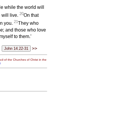
ttle while the world will
20
will live.
On that
21
in you.
They who
; and those who love
myself to them.’
>>
il of the Churches of Christ in the
g