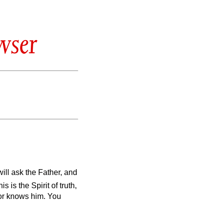
wser
will ask the Father, and
is is the Spirit of truth,
nor knows him. You