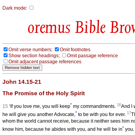
Dark mode:
Bible Bro
Omit verse numbers;
Omit footnotes
Show section headings;
Omit passage reference
Omit adjacent passage references
John 14.15-21
The Promise of the Holy Spirit
*
16
15
‘If you love me, you will keep
my commandments.
And I 
*
17
he will give you another Advocate,
to be with you for ever.
Th
whom the world cannot receive, because it neither sees him 
*
know him, because he abides with you, and he will be in
you.