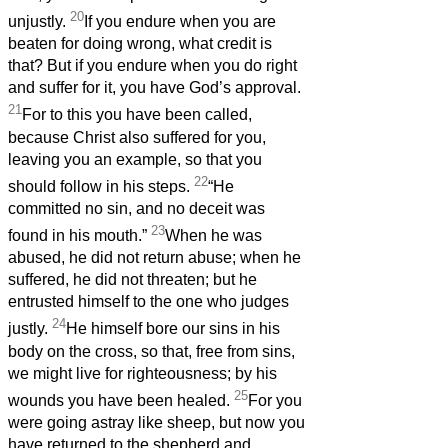
20
unjustly.
If you endure when you are
beaten for doing wrong, what credit is
that? But if you endure when you do right
and suffer for it, you have God’s approval.
21
For to this you have been called,
because Christ also suffered for you,
leaving you an example, so that you
22
should follow in his steps.
“He
committed no sin, and no deceit was
23
found in his mouth.”
When he was
abused, he did not return abuse; when he
suffered, he did not threaten; but he
entrusted himself to the one who judges
24
justly.
He himself bore our sins in his
body on the cross, so that, free from sins,
we might live for righteousness; by his
25
wounds you have been healed.
For you
were going astray like sheep, but now you
have returned to the shepherd and