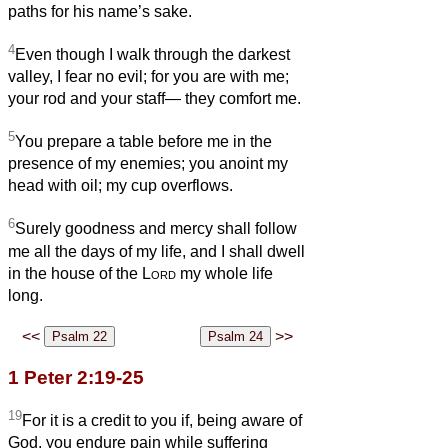
paths for his name’s sake.
4
Even though I walk through the darkest
valley, I fear no evil; for you are with me;
your rod and your staff— they comfort me.
5
You prepare a table before me in the
presence of my enemies; you anoint my
head with oil; my cup overflows.
6
Surely goodness and mercy shall follow
me all the days of my life, and I shall dwell
in the house of the
Lord
my whole life
long.
<<
>>
1 Peter 2:19-25
19
For it is a credit to you if, being aware of
God, you endure pain while suffering