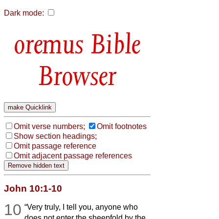
Dark mode:
Bible
Browser
Omit verse numbers;
Omit footnotes
Show section headings;
Omit passage reference
Omit adjacent passage references
John 10:1-10
10
“Very truly, I tell you, anyone who
does not enter the sheepfold by the