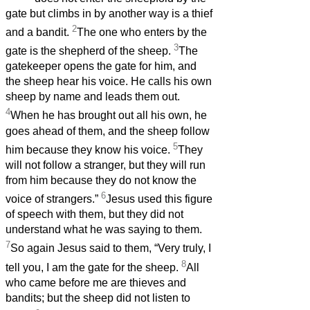
gate but climbs in by another way is a thief
2
and a bandit.
The one who enters by the
3
gate is the shepherd of the sheep.
The
gatekeeper opens the gate for him, and
the sheep hear his voice. He calls his own
sheep by name and leads them out.
4
When he has brought out all his own, he
goes ahead of them, and the sheep follow
5
him because they know his voice.
They
will not follow a stranger, but they will run
from him because they do not know the
6
voice of strangers.”
Jesus used this figure
of speech with them, but they did not
understand what he was saying to them.
7
So again Jesus said to them, “Very truly, I
8
tell you, I am the gate for the sheep.
All
who came before me are thieves and
bandits; but the sheep did not listen to