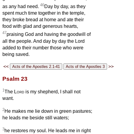
46
as any had need.
Day by day, as they
spent much time together in the temple,
they broke bread at home and ate their
food with glad and generous hearts,
47
praising God and having the goodwill of
all the people. And day by day the Lord
added to their number those who were
being saved.
<<
>>
Psalm 23
1
The
Lord
is my shepherd, I shall not
want.
2
He makes me lie down in green pastures;
he leads me beside still waters;
3
he restores my soul. He leads me in right