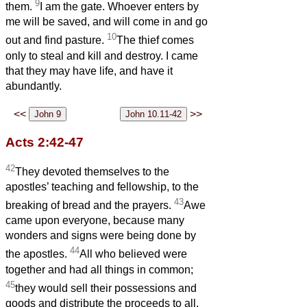
9
them.
I am the gate. Whoever enters by
me will be saved, and will come in and go
10
out and find pasture.
The thief comes
only to steal and kill and destroy. I came
that they may have life, and have it
abundantly.
<<
>>
Acts 2:42-47
42
They devoted themselves to the
apostles’ teaching and fellowship, to the
43
breaking of bread and the prayers.
Awe
came upon everyone, because many
wonders and signs were being done by
44
the apostles.
All who believed were
together and had all things in common;
45
they would sell their possessions and
goods and distribute the proceeds to all,