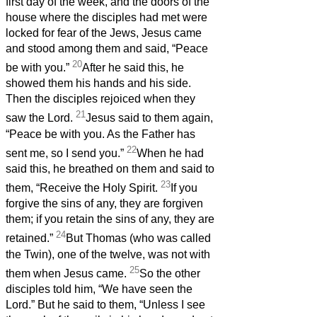
first day of the week, and the doors of the
house where the disciples had met were
locked for fear of the Jews, Jesus came
and stood among them and said, “Peace
20
be with you.”
After he said this, he
showed them his hands and his side.
Then the disciples rejoiced when they
21
saw the Lord.
Jesus said to them again,
“Peace be with you. As the Father has
22
sent me, so I send you.”
When he had
said this, he breathed on them and said to
23
them, “Receive the Holy Spirit.
If you
forgive the sins of any, they are forgiven
them; if you retain the sins of any, they are
24
retained.”
But Thomas (who was called
the Twin), one of the twelve, was not with
25
them when Jesus came.
So the other
disciples told him, “We have seen the
Lord.” But he said to them, “Unless I see