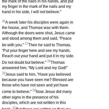
the mark of the nails in his hands, and put
my finger in the mark of the nails and my
hand in his side, I will not believe.”
26
A week later his disciples were again in
the house, and Thomas was with them.
Although the doors were shut, Jesus came
and stood among them and said, “Peace
27
be with you.”
Then he said to Thomas,
“Put your finger here and see my hands.
Reach out your hand and put it in my side.
28
Do not doubt but believe.”
Thomas
answered him, “My Lord and my God!”
29
Jesus said to him, “Have you believed
because you have seen me? Blessed are
those who have not seen and yet have
30
come to believe.”
Now Jesus did many
other signs in the presence of his
disciples, which are not written in this
31