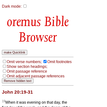
Dark mode:
Bible
Browser
Omit verse numbers;
Omit footnotes
Show section headings;
Omit passage reference
Omit adjacent passage references
John 20:19-31
19
When it was evening on that day, the