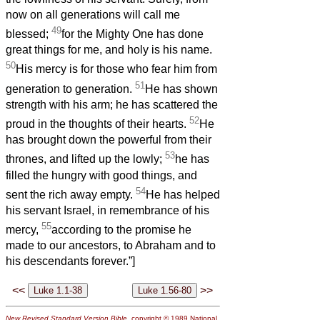
now on all generations will call me
49
blessed;
for the Mighty One has done
great things for me, and holy is his name.
50
His mercy is for those who fear him from
51
generation to generation.
He has shown
strength with his arm; he has scattered the
52
proud in the thoughts of their hearts.
He
has brought down the powerful from their
53
thrones, and lifted up the lowly;
he has
filled the hungry with good things, and
54
sent the rich away empty.
He has helped
his servant Israel, in remembrance of his
55
mercy,
according to the promise he
made to our ancestors, to Abraham and to
his descendants forever.”]
<<
>>
New Revised Standard Version Bible
, copyright © 1989 National