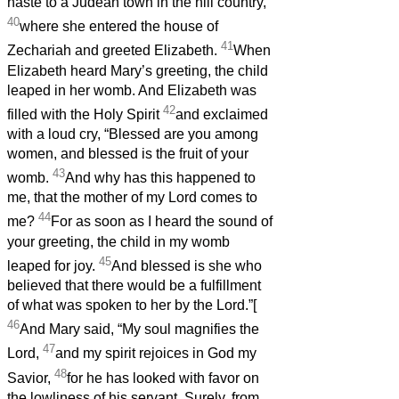
haste to a Judean town in the hill country,
40
where she entered the house of
41
Zechariah and greeted Elizabeth.
When
Elizabeth heard Mary’s greeting, the child
leaped in her womb. And Elizabeth was
42
filled with the Holy Spirit
and exclaimed
with a loud cry, “Blessed are you among
women, and blessed is the fruit of your
43
womb.
And why has this happened to
me, that the mother of my Lord comes to
44
me?
For as soon as I heard the sound of
your greeting, the child in my womb
45
leaped for joy.
And blessed is she who
believed that there would be a fulfillment
of what was spoken to her by the Lord.”[
46
And Mary said, “My soul magnifies the
47
Lord,
and my spirit rejoices in God my
48
Savior,
for he has looked with favor on
the lowliness of his servant. Surely, from