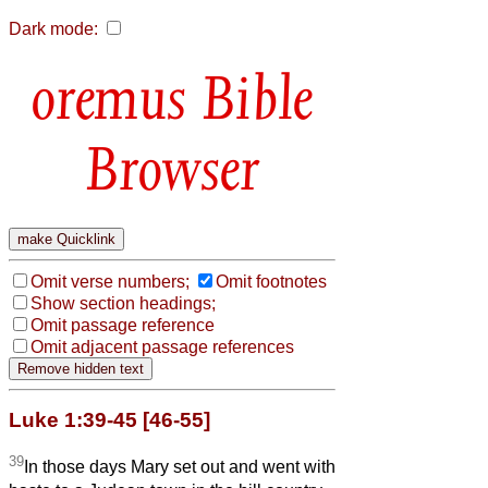
Dark mode:
Bible
Browser
Omit verse numbers;
Omit footnotes
Show section headings;
Omit passage reference
Omit adjacent passage references
Luke 1:39-45 [46-55]
39
In those days Mary set out and went with