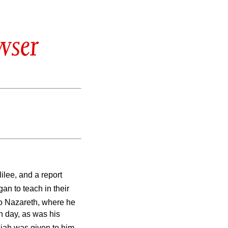
wser
lilee, and a report
an to teach in their
 Nazareth, where he
h day, as was his
aiah was given to him.