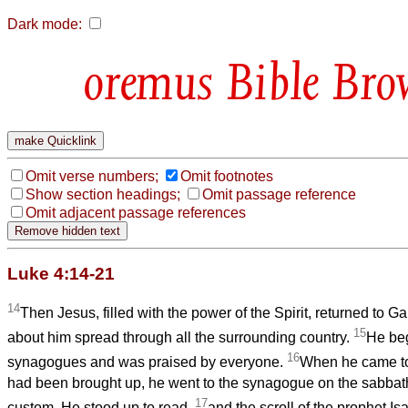
Dark mode:
Bible Bro
Omit verse numbers;
Omit footnotes
Show section headings;
Omit passage reference
Omit adjacent passage references
Luke 4:14-21
14
Then Jesus, filled with the power of the Spirit, returned to Ga
15
about him spread through all the surrounding country.
He beg
16
synagogues and was praised by everyone.
When he came to
had been brought up, he went to the synagogue on the sabbat
17
custom. He stood up to read,
and the scroll of the prophet Is