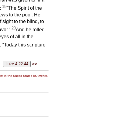
18
n:
“The Spirit of the
ews to the poor. He
sight to the blind, to
20
avor.”
And he rolled
yes of all in the
 “Today this scripture
>>
st in the United States of America.