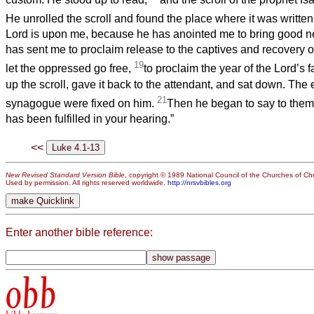
He unrolled the scroll and found the place where it was writte
Lord is upon me, because he has anointed me to bring good n
has sent me to proclaim release to the captives and recovery of 
19
let the oppressed go free,
to proclaim the year of the Lord’s f
up the scroll, gave it back to the attendant, and sat down. The e
21
synagogue were fixed on him.
Then he began to say to them,
has been fulfilled in your hearing.”
<<
New Revised Standard Version Bible
, copyright © 1989 National Council of the Churches of Chri
Used by permission. All rights reserved worldwide.
http://nrsvbibles.org
Enter another bible reference:
obb