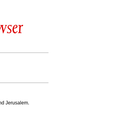
wser
nd Jerusalem.