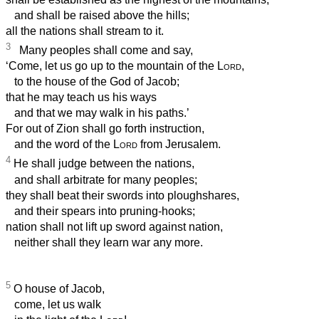
and shall be raised above the hills;
all the nations shall stream to it.
3
Many peoples shall come and say,
‘Come, let us go up to the mountain of the
Lord
,
to the house of the God of Jacob;
that he may teach us his ways
and that we may walk in his paths.’
For out of Zion shall go forth instruction,
and the word of the
Lord
from Jerusalem.
4
He shall judge between the nations,
and shall arbitrate for many peoples;
they shall beat their swords into ploughshares,
and their spears into pruning-hooks;
nation shall not lift up sword against nation,
neither shall they learn war any more.
5
O house of Jacob,
come, let us walk