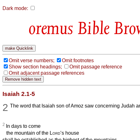
Dark mode:
Bible Bro
Omit verse numbers;
Omit footnotes
Show section headings;
Omit passage reference
Omit adjacent passage references
Isaiah 2.1-5
2
The word that Isaiah son of Amoz saw concerning Judah a
2
In days to come
the mountain of the
Lord
’s house
shall be established as the highest of the mountains,