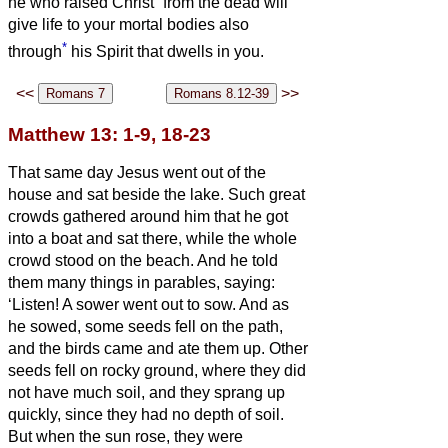
he who raised Christ
from the dead will
give life to your mortal bodies also
*
through
his Spirit that dwells in you.
<<
>>
Matthew 13: 1-9, 18-23
That same day Jesus went out of the
house and sat beside the lake.
Such great
crowds gathered around him that he got
into a boat and sat there, while the whole
crowd stood on the beach.
And he told
them many things in parables, saying:
‘Listen! A sower went out to sow.
And as
he sowed, some seeds fell on the path,
and the birds came and ate them up.
Other
seeds fell on rocky ground, where they did
not have much soil, and they sprang up
quickly, since they had no depth of soil.
But when the sun rose, they were