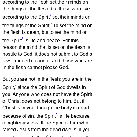
according to the flesh set their minds on
the things of the flesh, but those who live
*
according to the Spirit
set their minds on
*
the things of the Spirit.
To set the mind on
the flesh is death, but to set the mind on
*
the Spirit
is life and peace.
For this
reason the mind that is set on the flesh is
hostile to God; it does not submit to God’s
law—indeed it cannot,
and those who are
in the flesh cannot please God.
But you are not in the flesh; you are in the
*
Spirit,
since the Spirit of God dwells in
you. Anyone who does not have the Spirit
of Christ does not belong to him.
But if
Christ is in you, though the body is dead
*
because of sin, the Spirit
is life because
of righteousness.
If the Spirit of him who
raised Jesus from the dead dwells in you,
*