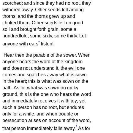
scorched; and since they had no root, they
withered away.
Other seeds fell among
thorns, and the thorns grew up and
choked them.
Other seeds fell on good
soil and brought forth grain, some a
hundredfold, some sixty, some thirty.
Let
*
anyone with ears
listen!’
‘Hear then the parable of the sower.
When
anyone hears the word of the kingdom
and does not understand it, the evil one
comes and snatches away what is sown
in the heart; this is what was sown on the
path.
As for what was sown on rocky
ground, this is the one who hears the word
and immediately receives it with joy;
yet
such a person has no root, but endures
only for a while, and when trouble or
persecution arises on account of the word,
*
that person immediately falls away.
As for