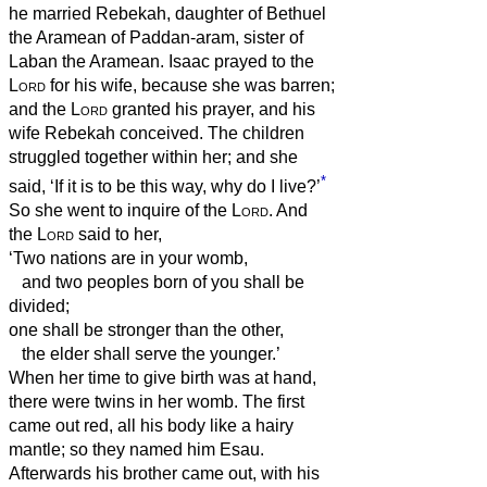
he married Rebekah, daughter of Bethuel
the Aramean of Paddan-aram, sister of
Laban the Aramean.
Isaac prayed to the
Lord
for his wife, because she was barren;
and the
Lord
granted his prayer, and his
wife Rebekah conceived.
The children
struggled together within her; and she
*
said, ‘If it is to be this way, why do I live?’
So she went to inquire of the
Lord
.
And
the
Lord
said to her,
‘Two nations are in your womb,
and two peoples born of you shall be
divided;
one shall be stronger than the other,
the elder shall serve the younger.’
When her time to give birth was at hand,
there were twins in her womb.
The first
came out red, all his body like a hairy
mantle; so they named him Esau.
Afterwards his brother came out, with his