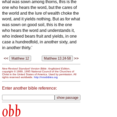
what was sown among thorns, this is the
one who hears the word, but the cares of
the world and the lure of wealth choke the
word, and it yields nothing.
But as for what
was sown on good soil, this is the one
who hears the word and understands it,
who indeed bears fruit and yields, in one
case a hundredfold, in another sixty, and
in another thirty.’
<<
>>
New Revised Standard Version Bible: Anglicized Edition
,
copyright © 1989, 1995 National Council of the Churches of
Christ in the United States of America. Used by permission. All
rights reserved worldwide.
http://nrsvbibles.org
Enter another bible reference:
obb