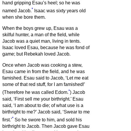
hand gripping Esau’s heel; so he was
*
named Jacob.
Isaac was sixty years old
when she bore them.
When the boys grew up, Esau was a
skilful hunter, a man of the field, while
Jacob was a quiet man, living in tents.
Isaac loved Esau, because he was fond of
game; but Rebekah loved Jacob.
Once when Jacob was cooking a stew,
Esau came in from the field, and he was
famished.
Esau said to Jacob, ‘Let me eat
some of that red stuff, for I am famished!’
*
(Therefore he was called Edom.
)
Jacob
said, ‘First sell me your birthright.’
Esau
said, ‘I am about to die; of what use is a
birthright to me?’
Jacob said, ‘Swear to me
*
first.’
So he swore to him, and sold his
birthright to Jacob.
Then Jacob gave Esau