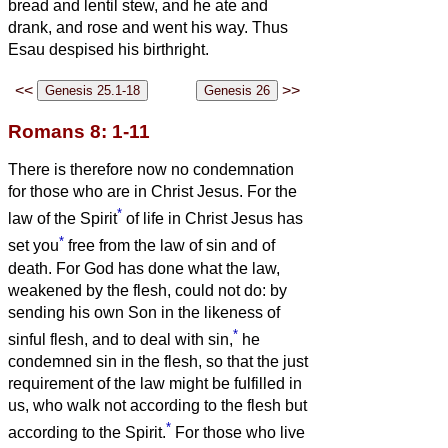
bread and lentil stew, and he ate and
drank, and rose and went his way. Thus
Esau despised his birthright.
<<
>>
Romans 8: 1-11
There is therefore now no condemnation
for those who are in Christ Jesus.
For the
*
law of the Spirit
of life in Christ Jesus has
*
set you
free from the law of sin and of
death.
For God has done what the law,
weakened by the flesh, could not do: by
sending his own Son in the likeness of
*
sinful flesh, and to deal with sin,
he
condemned sin in the flesh,
so that the just
requirement of the law might be fulfilled in
us, who walk not according to the flesh but
*
according to the Spirit.
For those who live