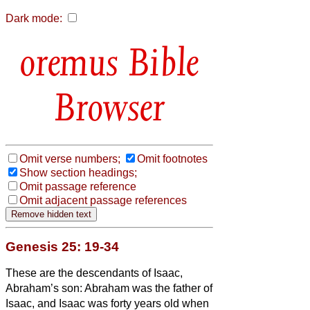
Dark mode:
Bible
Browser
Omit verse numbers;
Omit footnotes
Show section headings;
Omit passage reference
Omit adjacent passage references
Genesis 25: 19-34
These are the descendants of Isaac,
Abraham’s son: Abraham was the father of
Isaac,
and Isaac was forty years old when