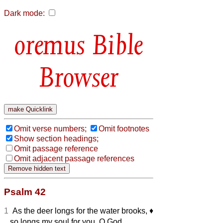
Dark mode:
Bible
Browser
Omit verse numbers;
Omit footnotes
Show section headings;
Omit passage reference
Omit adjacent passage references
Psalm 42
1
As the deer longs for the water brooks,
♦︎
so longs my soul for you, O God.