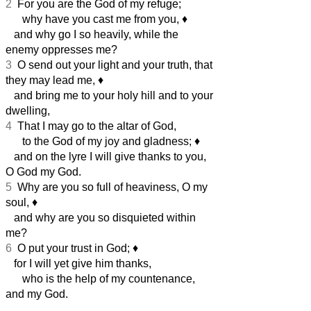
2
For you are the God of my refuge;
why have you cast me from you,
♦︎
and why go I so heavily, while the
enemy oppresses me?
3
O send out your light and your truth, that
they may lead me,
♦︎
and bring me to your holy hill and to your
dwelling,
4
That I may go to the altar of God,
to the God of my joy and gladness;
♦︎
and on the lyre I will give thanks to you,
O God my God.
5
Why are you so full of heaviness, O my
soul,
♦︎
and why are you so disquieted within
me?
6
O put your trust in God;
♦︎
for I will yet give him thanks,
who is the help of my countenance,
and my God.