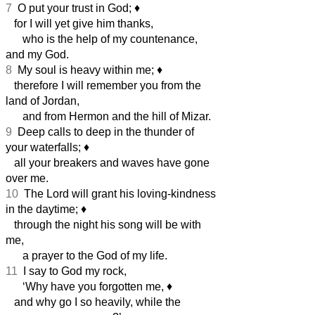
7
O put your trust in God;
♦︎
for I will yet give him thanks,
who is the help of my countenance,
and my God.
8
My soul is heavy within me;
♦︎
therefore I will remember you from the
land of Jordan,
and from Hermon and the hill of Mizar.
9
Deep calls to deep in the thunder of
your waterfalls;
♦︎
all your breakers and waves have gone
over me.
10
The Lord will grant his loving-kindness
in the daytime;
♦︎
through the night his song will be with
me,
a prayer to the God of my life.
11
I say to God my rock,
‘Why have you forgotten me,
♦︎
and why go I so heavily, while the