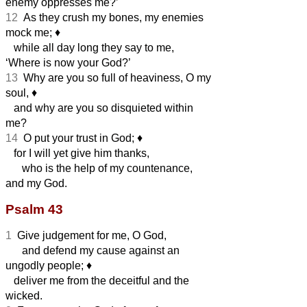
enemy oppresses me?’
12
As they crush my bones, my enemies
mock me;
♦︎
while all day long they say to me,
‘Where is now your God?’
13
Why are you so full of heaviness, O my
soul,
♦︎
and why are you so disquieted within
me?
14
O put your trust in God;
♦︎
for I will yet give him thanks,
who is the help of my countenance,
and my God.
Psalm 43
1
Give judgement for me, O God,
and defend my cause against an
ungodly people;
♦︎
deliver me from the deceitful and the
wicked.