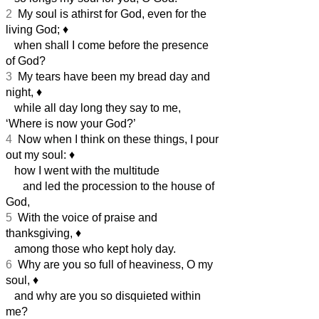
2
My soul is athirst for God, even for the
living God;
♦︎
when shall I come before the presence
of God?
3
My tears have been my bread day and
night,
♦︎
while all day long they say to me,
‘Where is now your God?’
4
Now when I think on these things, I pour
out my soul:
♦︎
how I went with the multitude
and led the procession to the house of
God,
5
With the voice of praise and
thanksgiving,
♦︎
among those who kept holy day.
6
Why are you so full of heaviness, O my
soul,
♦︎
and why are you so disquieted within
me?