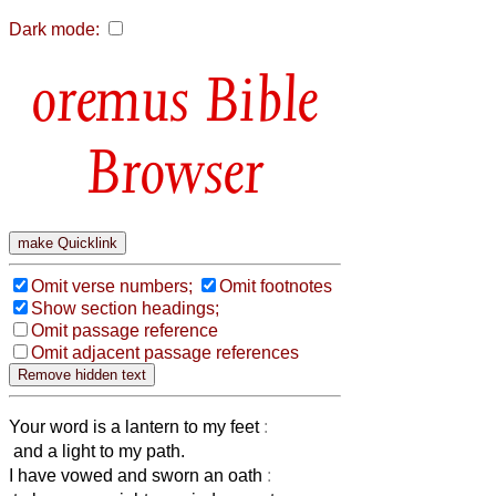
Dark mode:
Bible
Browser
Omit verse numbers;
Omit footnotes
Show section headings;
Omit passage reference
Omit adjacent passage references
Your word is a lantern to my feet
:
and a light to my path.
I have vowed and sworn an oath
: