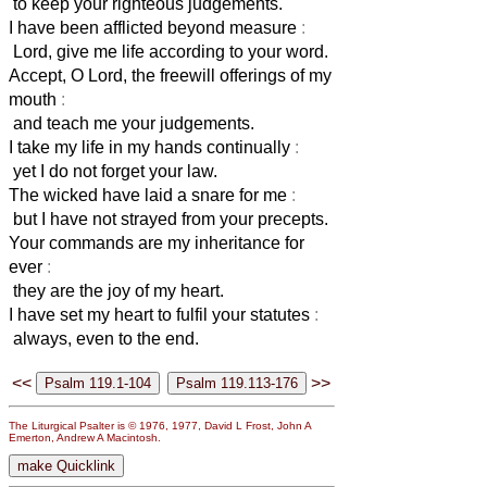
to keep your righteous judgements.
I have been afflicted beyond measure
:
Lord, give me life according to your word.
Accept, O Lord, the freewill offerings of my
mouth
:
and teach me your judgements.
I take my life in my hands continually
:
yet I do not forget your law.
The wicked have laid a snare for me
:
but I have not strayed from your precepts.
Your commands are my inheritance for
ever
:
they are the joy of my heart.
I have set my heart to fulfil your statutes
:
always, even to the end.
<<
>>
The Liturgical Psalter is © 1976, 1977, David L Frost, John A
Emerton, Andrew A Macintosh.