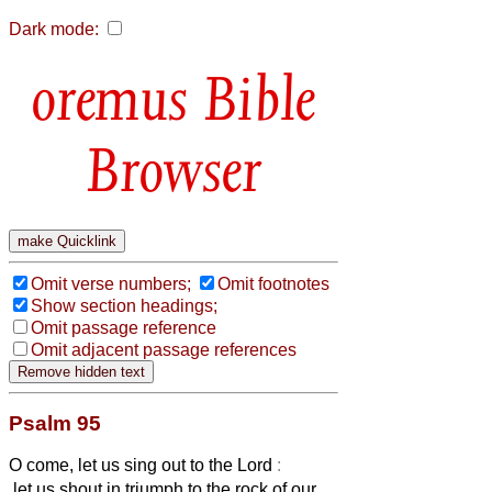
Dark mode:
Bible
Browser
Omit verse numbers;
Omit footnotes
Show section headings;
Omit passage reference
Omit adjacent passage references
Psalm 95
O come, let us sing out to the Lord
:
let us shout in triumph to the rock of our