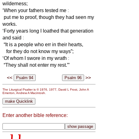
wilderness;
‘When your fathers tested me
:
put me to proof, though they had seen my
works.
‘Forty years long I loathed that generation
and said
:
“It is a people who err in their hearts,
for they do not know my ways”;
‘Of whom I swore in my wrath
:
“They shall not enter my rest.”’
<<
>>
The Liturgical Psalter is © 1976, 1977, David L Frost, John A
Emerton, Andrew A Macintosh.
Enter another bible reference: