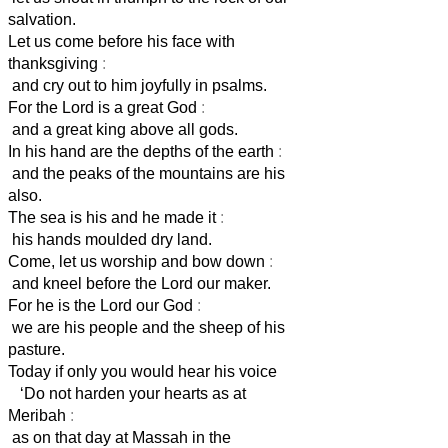
salvation.
Let us come before his face with
thanksgiving
:
and cry out to him joyfully in psalms.
For the Lord is a great God
:
and a great king above all gods.
In his hand are the depths of the earth
:
and the peaks of the mountains are his
also.
The sea is his and he made it
:
his hands moulded dry land.
Come, let us worship and bow down
:
and kneel before the Lord our maker.
For he is the Lord our God
:
we are his people and the sheep of his
pasture.
Today if only you would hear his voice
‘Do not harden your hearts as at
Meribah
:
as on that day at Massah in the