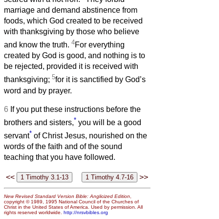
marriage and demand abstinence from
foods, which God created to be received
with thanksgiving by those who believe
4
and know the truth.
For everything
created by God is good, and nothing is to
be rejected, provided it is received with
5
thanksgiving;
for it is sanctified by God’s
word and by prayer.
6
If you put these instructions before the
*
brothers and sisters,
you will be a good
*
servant
of Christ Jesus, nourished on the
words of the faith and of the sound
teaching that you have followed.
<<
>>
New Revised Standard Version Bible: Anglicized Edition
,
copyright © 1989, 1995 National Council of the Churches of
Christ in the United States of America. Used by permission. All
rights reserved worldwide.
http://nrsvbibles.org