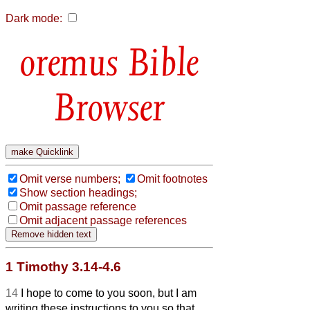
Dark mode:
Bible
Browser
Omit verse numbers;
Omit footnotes
Show section headings;
Omit passage reference
Omit adjacent passage references
1 Timothy 3.14-4.6
14
I hope to come to you soon, but I am
writing these instructions to you so that,