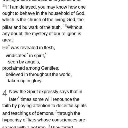
15
if I am delayed, you may know how one
ought to behave in the household of God,
which is the church of the living God, the
16
pillar and bulwark of the truth.
Without
any doubt, the mystery of our religion is
great:
*
He
was revealed in flesh,
*
*
vindicated
in spirit,
seen by angels,
proclaimed among Gentiles,
believed in throughout the world,
taken up in glory.
4
Now the Spirit expressly says that in
*
later
times some will renounce the
faith by paying attention to deceitful spirits
2
and teachings of demons,
through the
hypocrisy of liars whose consciences are
3
seared with a hot iron.
They forbid