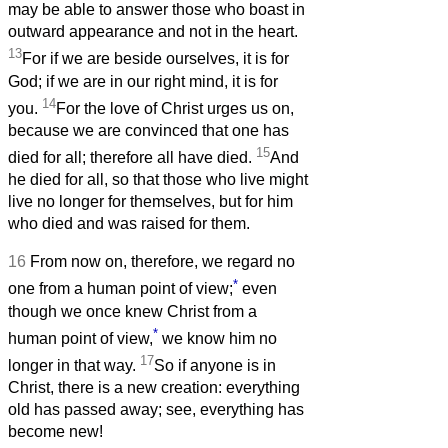
may be able to answer those who boast in
outward appearance and not in the heart.
13
For if we are beside ourselves, it is for
God; if we are in our right mind, it is for
14
you.
For the love of Christ urges us on,
because we are convinced that one has
15
died for all; therefore all have died.
And
he died for all, so that those who live might
live no longer for themselves, but for him
who died and was raised for them.
16
From now on, therefore, we regard no
*
one from a human point of view;
even
though we once knew Christ from a
*
human point of view,
we know him no
17
longer in that way.
So if anyone is in
Christ, there is a new creation: everything
old has passed away; see, everything has
become new!