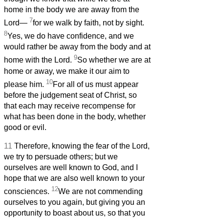
home in the body we are away from the
7
Lord—
for we walk by faith, not by sight.
8
Yes, we do have confidence, and we
would rather be away from the body and at
9
home with the Lord.
So whether we are at
home or away, we make it our aim to
10
please him.
For all of us must appear
before the judgement seat of Christ, so
that each may receive recompense for
what has been done in the body, whether
good or evil.
11
Therefore, knowing the fear of the Lord,
we try to persuade others; but we
ourselves are well known to God, and I
hope that we are also well known to your
12
consciences.
We are not commending
ourselves to you again, but giving you an
opportunity to boast about us, so that you