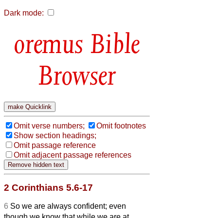
Dark mode:
Bible
Browser
Omit verse numbers;
Omit footnotes
Show section headings;
Omit passage reference
Omit adjacent passage references
2 Corinthians 5.6-17
6
So we are always confident; even
though we know that while we are at