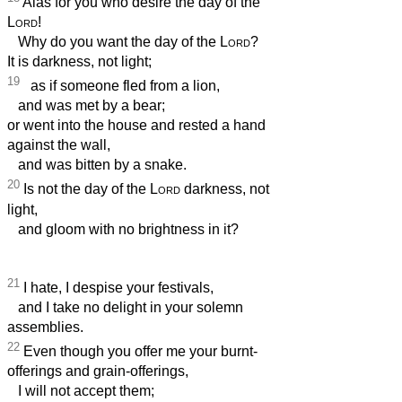
Alas for you who desire the day of the
Lord
!
Why do you want the day of the
Lord
?
It is darkness, not light;
19
as if someone fled from a lion,
and was met by a bear;
or went into the house and rested a hand
against the wall,
and was bitten by a snake.
20
Is not the day of the
Lord
darkness, not
light,
and gloom with no brightness in it?
21
I hate, I despise your festivals,
and I take no delight in your solemn
assemblies.
22
Even though you offer me your burnt-
offerings and grain-offerings,
I will not accept them;