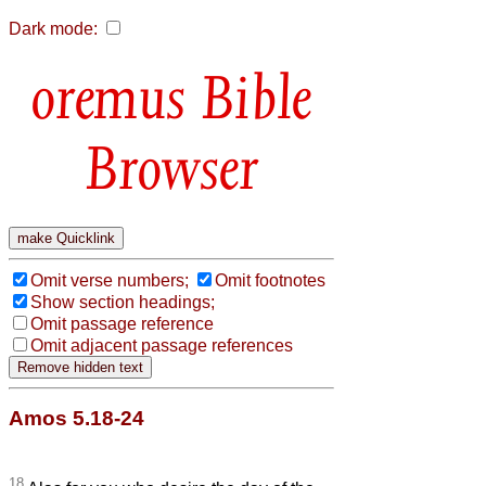
Dark mode:
Bible
Browser
Omit verse numbers;
Omit footnotes
Show section headings;
Omit passage reference
Omit adjacent passage references
Amos 5.18-24
18