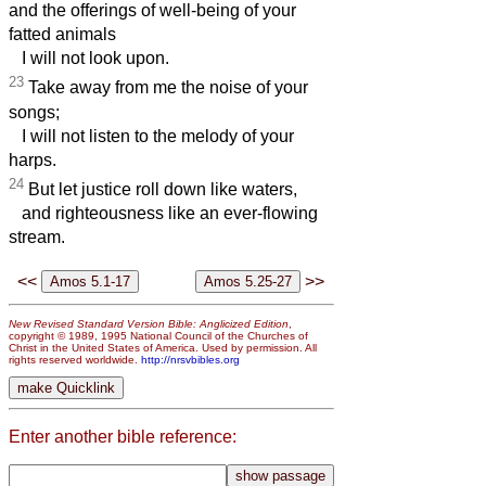
and the offerings of well-being of your
fatted animals
I will not look upon.
23
Take away from me the noise of your
songs;
I will not listen to the melody of your
harps.
24
But let justice roll down like waters,
and righteousness like an ever-flowing
stream.
<<
>>
New Revised Standard Version Bible: Anglicized Edition
,
copyright © 1989, 1995 National Council of the Churches of
Christ in the United States of America. Used by permission. All
rights reserved worldwide.
http://nrsvbibles.org
Enter another bible reference: