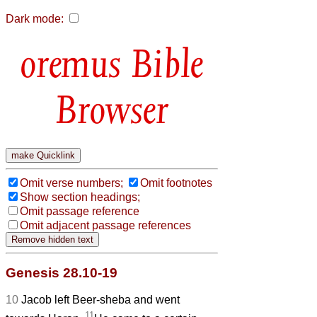
Dark mode:
Bible
Browser
Omit verse numbers;
Omit footnotes
Show section headings;
Omit passage reference
Omit adjacent passage references
Genesis 28.10-19
10
Jacob left Beer-sheba and went
11