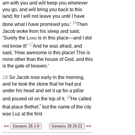
am with you and will keep you wherever
you go, and will bring you back to this
land; for I will not leave you until I have
16
done what I have promised you.’
Then
Jacob woke from his sleep and said,
‘Surely the
Lord
is in this place—and I did
17
not know it!’
And he was afraid, and
said, ‘How awesome is this place! This is
none other than the house of God, and this
is the gate of heaven.’
18
So Jacob rose early in the morning,
and he took the stone that he had put
under his head and set it up for a pillar
19
and poured oil on the top of it.
He called
*
that place Bethel;
but the name of the city
was Luz at the first.
<<
>>