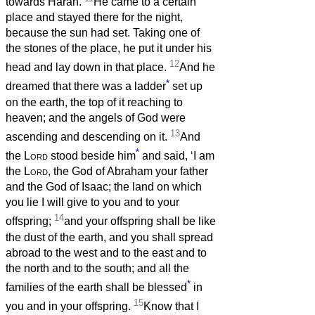
towards Haran.
He came to a certain
place and stayed there for the night,
because the sun had set. Taking one of
the stones of the place, he put it under his
12
head and lay down in that place.
And he
*
dreamed that there was a ladder
set up
on the earth, the top of it reaching to
heaven; and the angels of God were
13
ascending and descending on it.
And
*
the
Lord
stood beside him
and said, ‘I am
the
Lord
, the God of Abraham your father
and the God of Isaac; the land on which
you lie I will give to you and to your
14
offspring;
and your offspring shall be like
the dust of the earth, and you shall spread
abroad to the west and to the east and to
the north and to the south; and all the
*
families of the earth shall be blessed
in
15
you and in your offspring.
Know that I