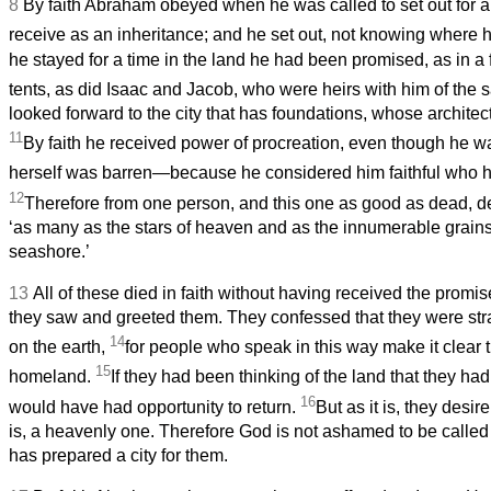
8
By faith Abraham obeyed when he was called to set out for a
receive as an inheritance; and he set out, not knowing where
he stayed for a time in the land he had been promised, as in a f
tents, as did Isaac and Jacob, who were heirs with him of the
looked forward to the city that has foundations, whose architec
11
By faith he received power of procreation, even though he
herself was barren—because he considered him faithful who 
12
Therefore from one person, and this one as good as dead, 
‘as many as the stars of heaven and as the innumerable grains
seashore.’
13
All of these died in faith without having received the promis
they saw and greeted them. They confessed that they were str
14
on the earth,
for people who speak in this way make it clear 
15
homeland.
If they had been thinking of the land that they had
16
would have had opportunity to return.
But as it is, they desire
is, a heavenly one. Therefore God is not ashamed to be called
has prepared a city for them.