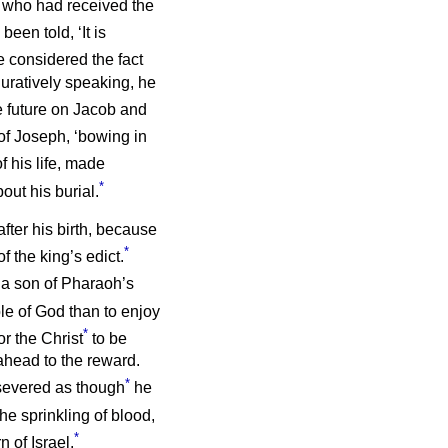
e who had received the
een told, ‘It is
 considered the fact
uratively speaking, he
he future on Jacob and
of Joseph, ‘bowing in
f his life, made
*
out his burial.
fter his birth, because
*
f the king’s edict.
 a son of Pharaoh’s
ple of God than to enjoy
*
r the Christ
to be
 ahead to the reward.
*
ersevered as though
he
he sprinkling of blood,
*
n of Israel.