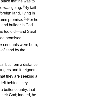
 place that he was to
9
 he was going.
By faith
oreign land, living in
10
 same promise.
For he
t and builder is God.
 was too old—and Sarah
*
had promised.
descendants were born,
 of sand by the
es, but from a distance
angers and foreigners
that they are seeking a
 left behind, they
 a better country, that
 their God; indeed, he