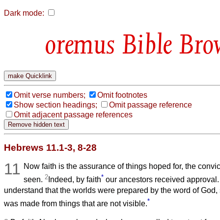
Dark mode:
Bible Bro
Omit verse numbers;
Omit footnotes
Show section headings;
Omit passage reference
Omit adjacent passage references
Hebrews 11.1-3, 8-28
11
Now faith is the assurance of things hoped for, the convic
2
*
seen.
Indeed, by faith
our ancestors received approval
understand that the worlds were prepared by the word of God, 
*
was made from things that are not visible.