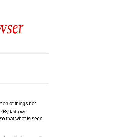
wser
tion of things not
3
.
By faith we
so that what is seen