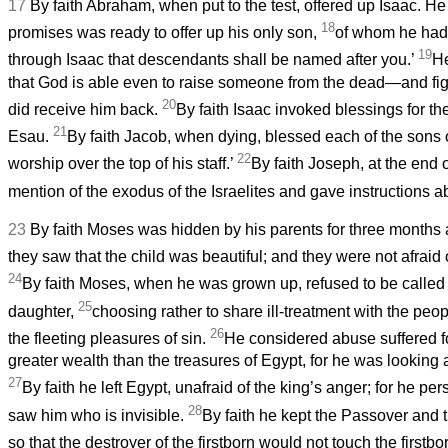
17
By faith Abraham, when put to the test, offered up Isaac. H
18
promises was ready to offer up his only son,
of whom he had b
19
through Isaac that descendants shall be named after you.’
He
that God is able even to raise someone from the dead—and fig
20
did receive him back.
By faith Isaac invoked blessings for t
21
Esau.
By faith Jacob, when dying, blessed each of the sons 
22
worship over the top of his staff.’
By faith Joseph, at the end o
mention of the exodus of the Israelites and gave instructions ab
23
By faith Moses was hidden by his parents for three months a
they saw that the child was beautiful; and they were not afraid o
24
By faith Moses, when he was grown up, refused to be called
25
daughter,
choosing rather to share ill-treatment with the peo
26
the fleeting pleasures of sin.
He considered abuse suffered fo
greater wealth than the treasures of Egypt, for he was looking
27
By faith he left Egypt, unafraid of the king’s anger; for he p
28
saw him who is invisible.
By faith he kept the Passover and t
so that the destroyer of the firstborn would not touch the firstbor