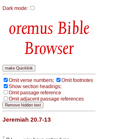
Dark mode:
Bible
Browser
Omit verse numbers;
Omit footnotes
Show section headings;
Omit passage reference
Omit adjacent passage references
Jeremiah 20.7-13
7