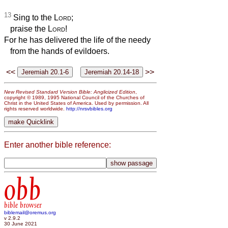
13
Sing to the
Lord
;
praise the
Lord
!
For he has delivered the life of the needy
from the hands of evildoers.
<<
>>
New Revised Standard Version Bible: Anglicized Edition
,
copyright © 1989, 1995 National Council of the Churches of
Christ in the United States of America. Used by permission. All
rights reserved worldwide.
http://nrsvbibles.org
Enter another bible reference:
obb
bible browser
biblemail@oremus.org
v 2.9.2
30 June 2021