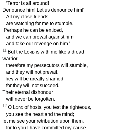
‘Terror is all around!
Denounce him! Let us denounce him!’
All my close friends
are watching for me to stumble.
‘Perhaps he can be enticed,
and we can prevail against him,
and take our revenge on him.’
11
But the
Lord
is with me like a dread
warrior;
therefore my persecutors will stumble,
and they will not prevail.
They will be greatly shamed,
for they will not succeed.
Their eternal dishonour
will never be forgotten.
12
O
Lord
of hosts, you test the righteous,
you see the heart and the mind;
let me see your retribution upon them,
for to you I have committed my cause.