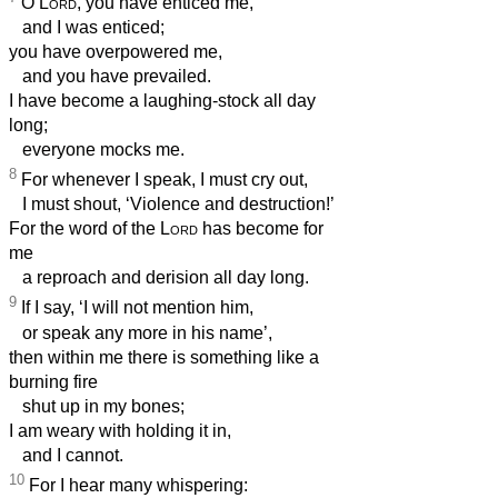
O
Lord
, you have enticed me,
and I was enticed;
you have overpowered me,
and you have prevailed.
I have become a laughing-stock all day
long;
everyone mocks me.
8
For whenever I speak, I must cry out,
I must shout, ‘Violence and destruction!’
For the word of the
Lord
has become for
me
a reproach and derision all day long.
9
If I say, ‘I will not mention him,
or speak any more in his name’,
then within me there is something like a
burning fire
shut up in my bones;
I am weary with holding it in,
and I cannot.
10
For I hear many whispering: