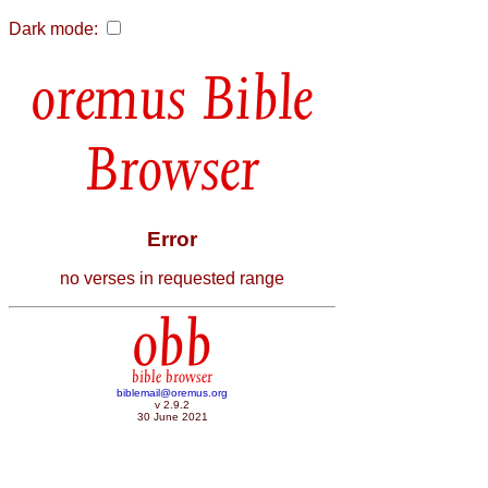
Dark mode:
Bible
Browser
Error
no verses in requested range
obb
bible browser
biblemail@oremus.org
v 2.9.2
30 June 2021