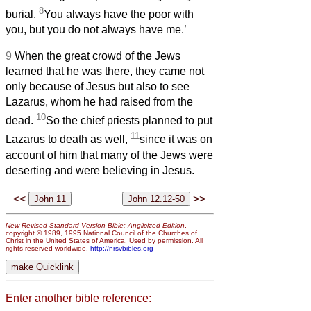
8
burial.
You always have the poor with
you, but you do not always have me.’
9
When the great crowd of the Jews
learned that he was there, they came not
only because of Jesus but also to see
Lazarus, whom he had raised from the
10
dead.
So the chief priests planned to put
11
Lazarus to death as well,
since it was on
account of him that many of the Jews were
deserting and were believing in Jesus.
<<
>>
New Revised Standard Version Bible: Anglicized Edition
,
copyright © 1989, 1995 National Council of the Churches of
Christ in the United States of America. Used by permission. All
rights reserved worldwide.
http://nrsvbibles.org
Enter another bible reference: