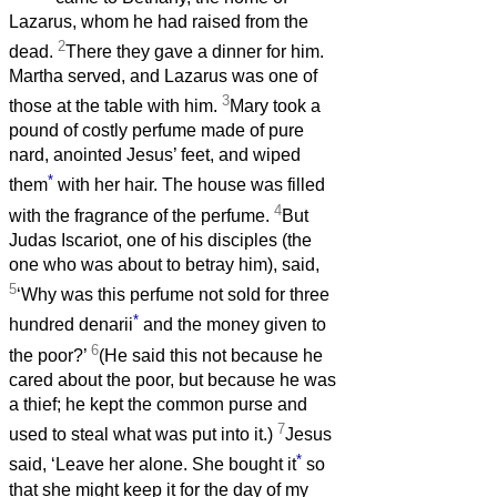
Lazarus, whom he had raised from the
2
dead.
There they gave a dinner for him.
Martha served, and Lazarus was one of
3
those at the table with him.
Mary took a
pound of costly perfume made of pure
nard, anointed Jesus’ feet, and wiped
*
them
with her hair. The house was filled
4
with the fragrance of the perfume.
But
Judas Iscariot, one of his disciples (the
one who was about to betray him), said,
5
‘Why was this perfume not sold for three
*
hundred denarii
and the money given to
6
the poor?’
(He said this not because he
cared about the poor, but because he was
a thief; he kept the common purse and
7
used to steal what was put into it.)
Jesus
*
said, ‘Leave her alone. She bought it
so
that she might keep it for the day of my