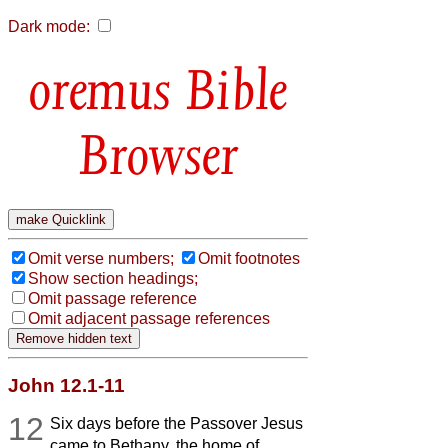
Dark mode:
Bible
Browser
Omit verse numbers;
Omit footnotes
Show section headings;
Omit passage reference
Omit adjacent passage references
John 12.1-11
12
Six days before the Passover Jesus
came to Bethany, the home of