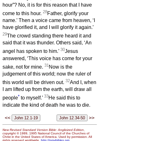
hour”? No, it is for this reason that I have
28
come to this hour.
Father, glorify your
name.’ Then a voice came from heaven, ‘I
have glorified it, and I will glorify it again.’
29
The crowd standing there heard it and
said that it was thunder. Others said, ‘An
30
angel has spoken to him.’
Jesus
answered, ‘This voice has come for your
31
sake, not for mine.
Now is the
judgement of this world; now the ruler of
32
this world will be driven out.
And I, when
I am lifted up from the earth, will draw all
*
33
people
to myself.’
He said this to
indicate the kind of death he was to die.
<<
>>
New Revised Standard Version Bible: Anglicized Edition
,
copyright © 1989, 1995 National Council of the Churches of
Christ in the United States of America. Used by permission. All
rights reserved worldwide.
http://nrsvbibles.org