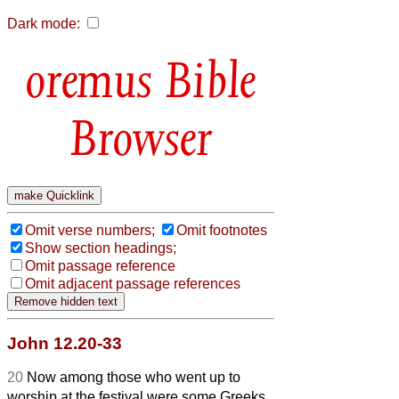
Dark mode:
Bible
Browser
Omit verse numbers;
Omit footnotes
Show section headings;
Omit passage reference
Omit adjacent passage references
John 12.20-33
20
Now among those who went up to
worship at the festival were some Greeks.