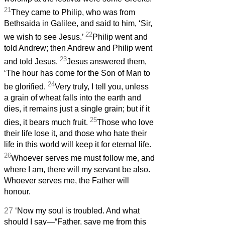
21
They came to Philip, who was from
Bethsaida in Galilee, and said to him, ‘Sir,
22
we wish to see Jesus.’
Philip went and
told Andrew; then Andrew and Philip went
23
and told Jesus.
Jesus answered them,
‘The hour has come for the Son of Man to
24
be glorified.
Very truly, I tell you, unless
a grain of wheat falls into the earth and
dies, it remains just a single grain; but if it
25
dies, it bears much fruit.
Those who love
their life lose it, and those who hate their
life in this world will keep it for eternal life.
26
Whoever serves me must follow me, and
where I am, there will my servant be also.
Whoever serves me, the Father will
honour.
27
‘Now my soul is troubled. And what
should I say—“Father, save me from this