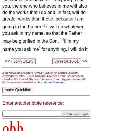
you, the one who believes in me will also
do the works that I do and, in fact, will do
greater works than these, because I am
13
going to the Father.
I will do whatever
you ask in my name, so that the Father
14
may be glorified in the Son.
If in my
*
name you ask me
for anything, I will do it.
<<
>>
New Revised Standard Version Bible: Anglicized Edition
,
copyright © 1989, 1995 National Council of the Churches of
Christ in the United States of America. Used by permission. All
rights reserved worldwide.
http://nrsvbibles.org
Enter another bible reference:
obb