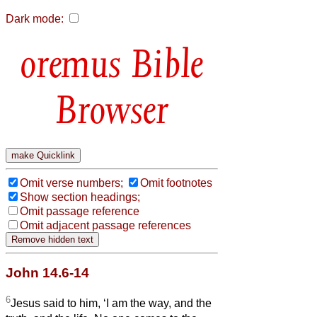
Dark mode:
Bible
Browser
Omit verse numbers;
Omit footnotes
Show section headings;
Omit passage reference
Omit adjacent passage references
John 14.6-14
6
Jesus said to him, ‘I am the way, and the