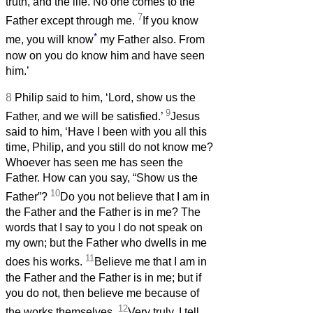
truth, and the life. No one comes to the
7
Father except through me.
If you know
*
me, you will know
my Father also. From
now on you do know him and have seen
him.’
8
Philip said to him, ‘Lord, show us the
9
Father, and we will be satisfied.’
Jesus
said to him, ‘Have I been with you all this
time, Philip, and you still do not know me?
Whoever has seen me has seen the
Father. How can you say, “Show us the
10
Father”?
Do you not believe that I am in
the Father and the Father is in me? The
words that I say to you I do not speak on
my own; but the Father who dwells in me
11
does his works.
Believe me that I am in
the Father and the Father is in me; but if
you do not, then believe me because of
12
the works themselves.
Very truly, I tell