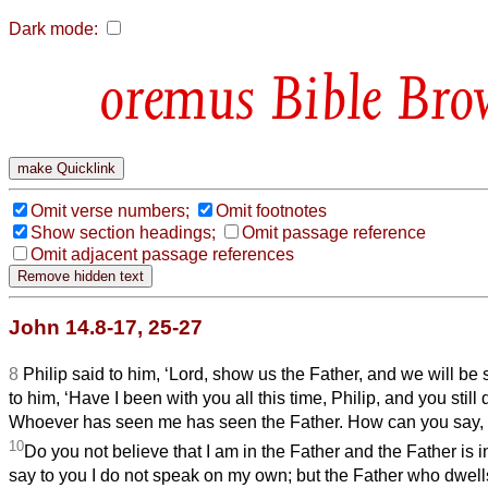
Dark mode:
Bible Bro
Omit verse numbers;
Omit footnotes
Show section headings;
Omit passage reference
Omit adjacent passage references
John 14.8-17, 25-27
8
Philip said to him, ‘Lord, show us the Father, and we will be s
to him, ‘Have I been with you all this time, Philip, and you stil
Whoever has seen me has seen the Father. How can you say, 
10
Do you not believe that I am in the Father and the Father is 
say to you I do not speak on my own; but the Father who dwell