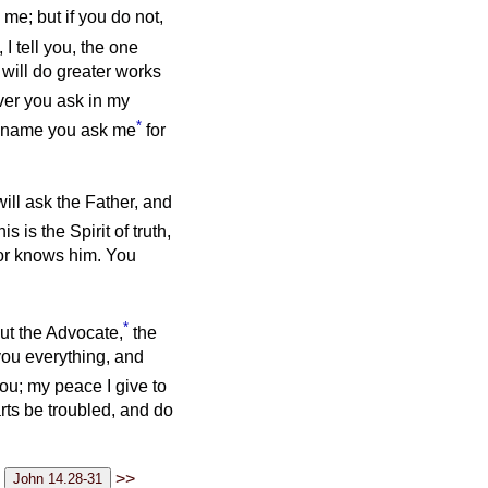
 me; but if you do not,
, I tell you, the one
 will do greater works
ver you ask in my
*
y name you ask me
for
will ask the Father, and
is is the Spirit of truth,
nor knows him. You
*
ut the Advocate,
the
you everything, and
ou; my peace I give to
arts be troubled, and do
>>