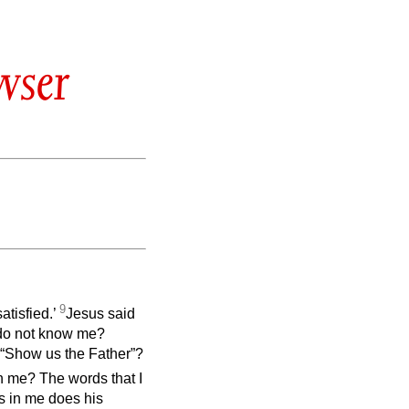
wser
9
atisfied.’
Jesus said
l do not know me?
“Show us the Father”?
in me? The words that I
s in me does his