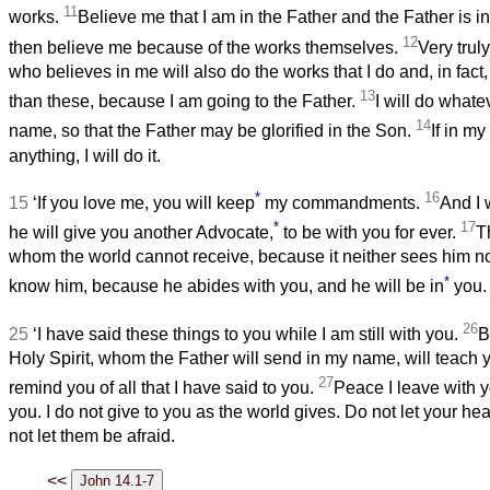
11
works.
Believe me that I am in the Father and the Father is in
12
then believe me because of the works themselves.
Very truly
who believes in me will also do the works that I do and, in fact,
13
than these, because I am going to the Father.
I will do whate
14
name, so that the Father may be glorified in the Son.
If in m
anything, I will do it.
*
16
15
‘If you love me, you will keep
my commandments.
And I 
*
17
he will give you another Advocate,
to be with you for ever.
Th
whom the world cannot receive, because it neither sees him 
*
know him, because he abides with you, and he will be in
you.
26
25
‘I have said these things to you while I am still with you.
B
Holy Spirit, whom the Father will send in my name, will teach 
27
remind you of all that I have said to you.
Peace I leave with y
you. I do not give to you as the world gives. Do not let your he
not let them be afraid.
<<