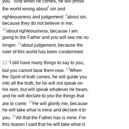
you.
And when he comes, he will prove
*
the world wrong about
sin and
9
righteousness and judgement:
about sin,
because they do not believe in me;
10
about righteousness, because I am
going to the Father and you will see me no
11
longer;
about judgement, because the
ruler of this world has been condemned.
12
‘I still have many things to say to you,
13
but you cannot bear them now.
When
the Spirit of truth comes, he will guide you
into all the truth; for he will not speak on
his own, but will speak whatever he hears,
and he will declare to you the things that
14
are to come.
He will glorify me, because
he will take what is mine and declare it to
15
you.
All that the Father has is mine. For
this reason I said that he will take what is