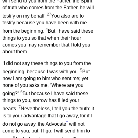
will send to you from the Father, the Spirit
of truth who comes from the Father, he will
27
testify on my behalf.
You also are to
testify because you have been with me
4
from the beginning.
But I have said these
things to you so that when their hour
comes you may remember that I told you
about them.
‘I did not say these things to you from the
5
beginning, because I was with you.
But
now I am going to him who sent me; yet
none of you asks me, “Where are you
6
going?”
But because I have said these
things to you, sorrow has filled your
7
hearts.
Nevertheless, I tell you the truth: it
is to your advantage that I go away, for if I
*
do not go away, the Advocate
will not
come to you; but if I go, I will send him to
8