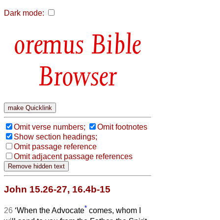
Dark mode:
Bible
Browser
Omit verse numbers;
Omit footnotes
Show section headings;
Omit passage reference
Omit adjacent passage references
John 15.26-27, 16.4b-15
*
26
‘When the Advocate
comes, whom I