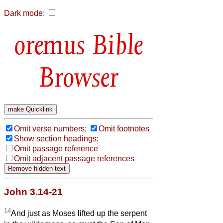
Dark mode:
Bible
Browser
Omit verse numbers;
Omit footnotes
Show section headings;
Omit passage reference
Omit adjacent passage references
John 3.14-21
14
And just as Moses lifted up the serpent