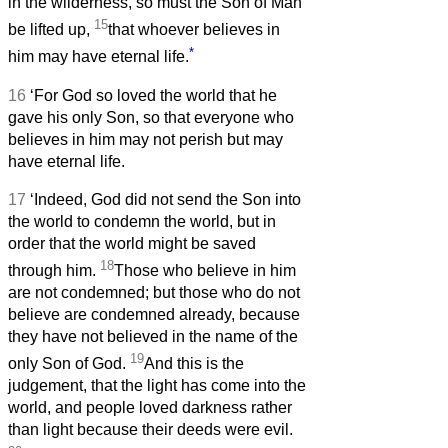
in the wilderness, so must the Son of Man
15
be lifted up,
that whoever believes in
*
him may have eternal life.
16
‘For God so loved the world that he
gave his only Son, so that everyone who
believes in him may not perish but may
have eternal life.
17
‘Indeed, God did not send the Son into
the world to condemn the world, but in
order that the world might be saved
18
through him.
Those who believe in him
are not condemned; but those who do not
believe are condemned already, because
they have not believed in the name of the
19
only Son of God.
And this is the
judgement, that the light has come into the
world, and people loved darkness rather
than light because their deeds were evil.