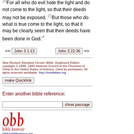
20
For all who do evil hate the light and do
not come to the light, so that their deeds
21
may not be exposed.
But those who do
what is true come to the light, so that it
may be clearly seen that their deeds have
*
been done in God.’
<<
>>
New Revised Standard Version Bible: Anglicized Edition
,
copyright © 1989, 1995 National Council of the Churches of
Christ in the United States of America. Used by permission. All
rights reserved worldwide.
http://nrsvbibles.org
Enter another bible reference:
obb
bible browser
biblemail@oremus.org