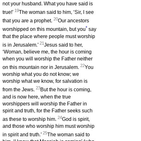
not your husband. What you have said is
19
true!’
The woman said to him, ‘Sir, I see
20
that you are a prophet.
Our ancestors
*
worshipped on this mountain, but you
say
that the place where people must worship
21
is in Jerusalem.’
Jesus said to her,
‘Woman, believe me, the hour is coming
when you will worship the Father neither
22
on this mountain nor in Jerusalem.
You
worship what you do not know; we
worship what we know, for salvation is
23
from the Jews.
But the hour is coming,
and is now here, when the true
worshippers will worship the Father in
spirit and truth, for the Father seeks such
24
as these to worship him.
God is spirit,
and those who worship him must worship
25
in spirit and truth.’
The woman said to