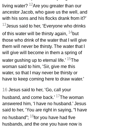
12
living water?
Are you greater than our
ancestor Jacob, who gave us the well, and
with his sons and his flocks drank from it?’
13
Jesus said to her, ‘Everyone who drinks
14
of this water will be thirsty again,
but
those who drink of the water that I will give
them will never be thirsty. The water that I
will give will become in them a spring of
15
water gushing up to eternal life.’
The
woman said to him, ‘Sir, give me this
water, so that I may never be thirsty or
have to keep coming here to draw water.’
16
Jesus said to her, ‘Go, call your
17
husband, and come back.’
The woman
answered him, ‘I have no husband.’ Jesus
said to her, ‘You are right in saying, “I have
18
no husband”;
for you have had five
husbands, and the one you have now is