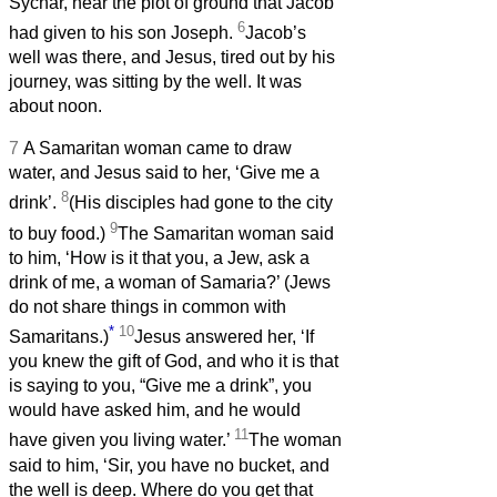
Sychar, near the plot of ground that Jacob
6
had given to his son Joseph.
Jacob’s
well was there, and Jesus, tired out by his
journey, was sitting by the well. It was
about noon.
7
A Samaritan woman came to draw
water, and Jesus said to her, ‘Give me a
8
drink’.
(His disciples had gone to the city
9
to buy food.)
The Samaritan woman said
to him, ‘How is it that you, a Jew, ask a
drink of me, a woman of Samaria?’ (Jews
do not share things in common with
*
10
Samaritans.)
Jesus answered her, ‘If
you knew the gift of God, and who it is that
is saying to you, “Give me a drink”, you
would have asked him, and he would
11
have given you living water.’
The woman
said to him, ‘Sir, you have no bucket, and
the well is deep. Where do you get that