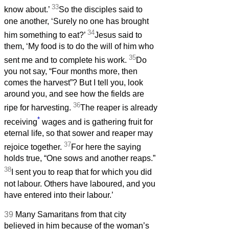
33
know about.’
So the disciples said to
one another, ‘Surely no one has brought
34
him something to eat?’
Jesus said to
them, ‘My food is to do the will of him who
35
sent me and to complete his work.
Do
you not say, “Four months more, then
comes the harvest”? But I tell you, look
around you, and see how the fields are
36
ripe for harvesting.
The reaper is already
*
receiving
wages and is gathering fruit for
eternal life, so that sower and reaper may
37
rejoice together.
For here the saying
holds true, “One sows and another reaps.”
38
I sent you to reap that for which you did
not labour. Others have laboured, and you
have entered into their labour.’
39
Many Samaritans from that city
believed in him because of the woman’s