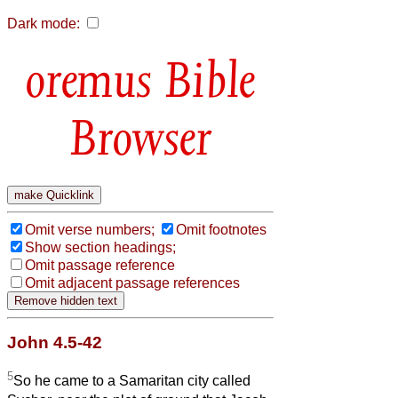
Dark mode:
Bible
Browser
Omit verse numbers;
Omit footnotes
Show section headings;
Omit passage reference
Omit adjacent passage references
John 4.5-42
5
So he came to a Samaritan city called