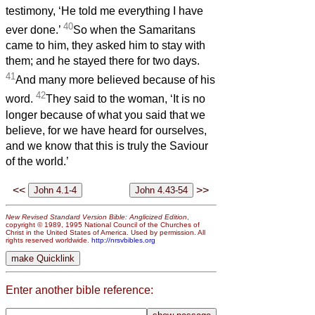
testimony, ‘He told me everything I have
40
ever done.’
So when the Samaritans
came to him, they asked him to stay with
them; and he stayed there for two days.
41
And many more believed because of his
42
word.
They said to the woman, ‘It is no
longer because of what you said that we
believe, for we have heard for ourselves,
and we know that this is truly the Saviour
of the world.’
<<
>>
New Revised Standard Version Bible: Anglicized Edition
,
copyright © 1989, 1995 National Council of the Churches of
Christ in the United States of America. Used by permission. All
rights reserved worldwide.
http://nrsvbibles.org
Enter another bible reference: