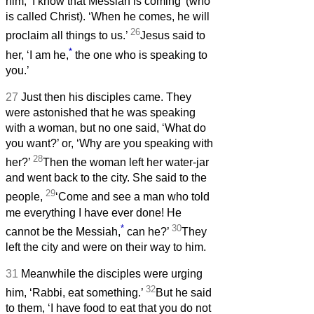
him, ‘I know that Messiah is coming’ (who
is called Christ). ‘When he comes, he will
26
proclaim all things to us.’
Jesus said to
*
her, ‘I am he,
the one who is speaking to
you.’
27
Just then his disciples came. They
were astonished that he was speaking
with a woman, but no one said, ‘What do
you want?’ or, ‘Why are you speaking with
28
her?’
Then the woman left her water-jar
and went back to the city. She said to the
29
people,
‘Come and see a man who told
me everything I have ever done! He
*
30
cannot be the Messiah,
can he?’
They
left the city and were on their way to him.
31
Meanwhile the disciples were urging
32
him, ‘Rabbi, eat something.’
But he said
to them, ‘I have food to eat that you do not