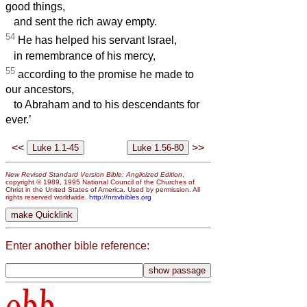
good things,
and sent the rich away empty.
54
He has helped his servant Israel,
in remembrance of his mercy,
55
according to the promise he made to
our ancestors,
to Abraham and to his descendants for
ever.’
<<
>>
New Revised Standard Version Bible: Anglicized Edition
,
copyright © 1989, 1995 National Council of the Churches of
Christ in the United States of America. Used by permission. All
rights reserved worldwide.
http://nrsvbibles.org
Enter another bible reference:
obb