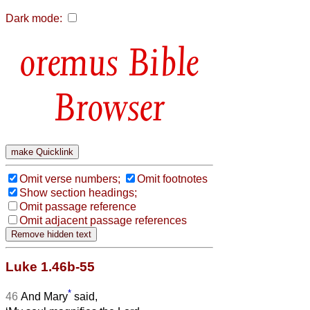
Dark mode:
Bible
Browser
Omit verse numbers;
Omit footnotes
Show section headings;
Omit passage reference
Omit adjacent passage references
Luke 1.46b-55
*
46
And Mary
said,