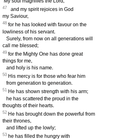
‘My soul magnifies the Lord,
47
and my spirit rejoices in God
my Saviour,
48
for he has looked with favour on the
lowliness of his servant.
Surely, from now on all generations will
call me blessed;
49
for the Mighty One has done great
things for me,
and holy is his name.
50
His mercy is for those who fear him
from generation to generation.
51
He has shown strength with his arm;
he has scattered the proud in the
thoughts of their hearts.
52
He has brought down the powerful from
their thrones,
and lifted up the lowly;
53
he has filled the hungry with