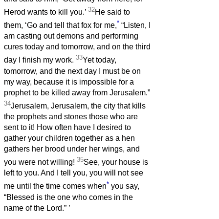
32
Herod wants to kill you.’
He said to
*
them, ‘Go and tell that fox for me,
“Listen, I
am casting out demons and performing
cures today and tomorrow, and on the third
33
day I finish my work.
Yet today,
tomorrow, and the next day I must be on
my way, because it is impossible for a
prophet to be killed away from Jerusalem.”
34
Jerusalem, Jerusalem, the city that kills
the prophets and stones those who are
sent to it! How often have I desired to
gather your children together as a hen
gathers her brood under her wings, and
35
you were not willing!
See, your house is
left to you. And I tell you, you will not see
*
me until the time comes when
you say,
“Blessed is the one who comes in the
name of the Lord.”
’