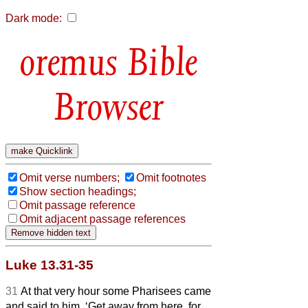
Dark mode:
Bible
Browser
Omit verse numbers;
Omit footnotes
Show section headings;
Omit passage reference
Omit adjacent passage references
Luke 13.31-35
31
At that very hour some Pharisees came
and said to him, ‘Get away from here, for