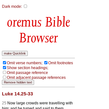
Dark mode:
Bible
Browser
Omit verse numbers;
Omit footnotes
Show section headings;
Omit passage reference
Omit adjacent passage references
Luke 14.25-33
25
Now large crowds were travelling with
him; and he turned and said to them,