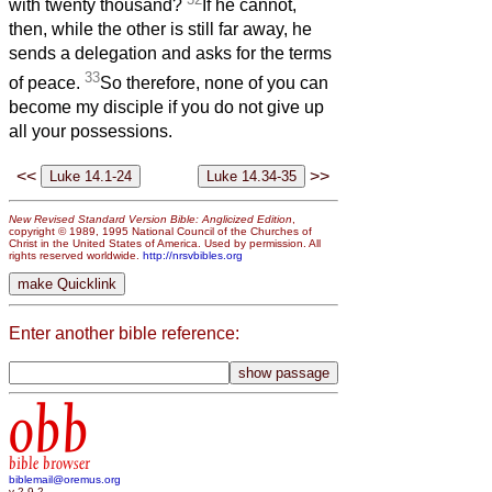
with twenty thousand?
If he cannot,
then, while the other is still far away, he
sends a delegation and asks for the terms
33
of peace.
So therefore, none of you can
become my disciple if you do not give up
all your possessions.
<<
>>
New Revised Standard Version Bible: Anglicized Edition
,
copyright © 1989, 1995 National Council of the Churches of
Christ in the United States of America. Used by permission. All
rights reserved worldwide.
http://nrsvbibles.org
Enter another bible reference:
obb
bible browser
biblemail@oremus.org
v 2.9.2