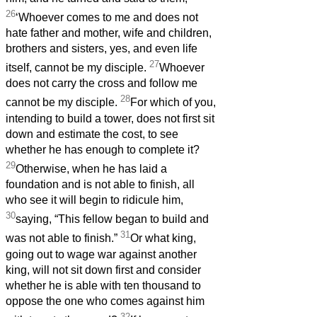
26
‘Whoever comes to me and does not
hate father and mother, wife and children,
brothers and sisters, yes, and even life
27
itself, cannot be my disciple.
Whoever
does not carry the cross and follow me
28
cannot be my disciple.
For which of you,
intending to build a tower, does not first sit
down and estimate the cost, to see
whether he has enough to complete it?
29
Otherwise, when he has laid a
foundation and is not able to finish, all
who see it will begin to ridicule him,
30
saying, “This fellow began to build and
31
was not able to finish.”
Or what king,
going out to wage war against another
king, will not sit down first and consider
whether he is able with ten thousand to
oppose the one who comes against him
32