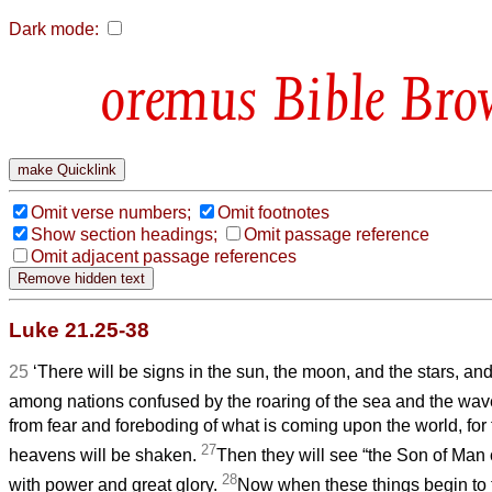
Dark mode:
Bible Bro
Omit verse numbers;
Omit footnotes
Show section headings;
Omit passage reference
Omit adjacent passage references
Luke 21.25-38
25
‘There will be signs in the sun, the moon, and the stars, and
among nations confused by the roaring of the sea and the wa
from fear and foreboding of what is coming upon the world, for
27
heavens will be shaken.
Then they will see “the Son of Man 
28
with power and great glory.
Now when these things begin to 