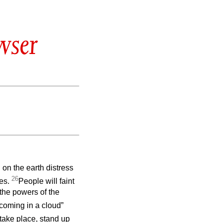
wser
 on the earth distress
26
ves.
People will faint
 the powers of the
coming in a cloud”
take place, stand up