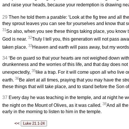
and raise your heads, because your redemption is drawing nea
29
Then he told them a parable: ‘Look at the fig tree and all th
they sprout leaves you can see for yourselves and know that s
31
So also, when you see these things taking place, you know t
32
God is near.
Truly I tell you, this generation will not pass awa
33
taken place.
Heaven and earth will pass away, but my words 
34
‘Be on guard so that your hearts are not weighed down with
drunkenness and the worries of this life, and that day does not
35
unexpectedly,
like a trap. For it will come upon all who live 
36
earth.
Be alert at all times, praying that you may have the str
these things that will take place, and to stand before the Son o
37
Every day he was teaching in the temple, and at night he 
38
the night on the Mount of Olives, as it was called.
And all th
early in the morning to listen to him in the temple.
<<