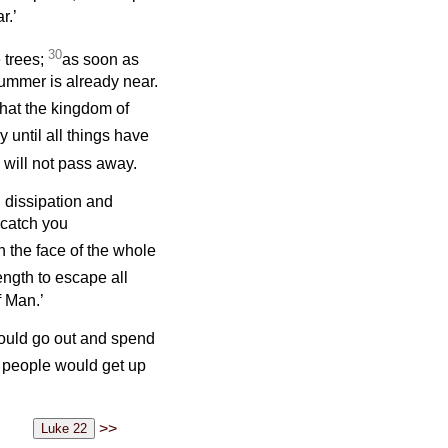
r.’
30
e trees;
as soon as
ummer is already near.
hat the kingdom of
y until all things have
will not pass away.
 dissipation and
 catch you
on the face of the whole
ength to escape all
f Man.’
would go out and spend
e people would get up
>>