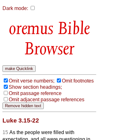
Dark mode:
Bible
Browser
Omit verse numbers;
Omit footnotes
Show section headings;
Omit passage reference
Omit adjacent passage references
Luke 3.15-22
15
As the people were filled with
expectation, and all were questioning in