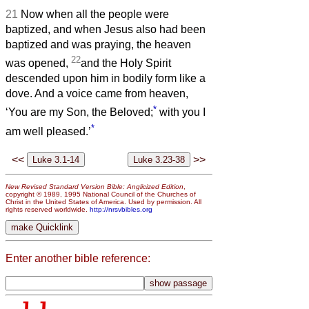
21
Now when all the people were
baptized, and when Jesus also had been
baptized and was praying, the heaven
22
was opened,
and the Holy Spirit
descended upon him in bodily form like a
dove. And a voice came from heaven,
*
‘You are my Son, the Beloved;
with you I
*
am well pleased.’
<<
>>
New Revised Standard Version Bible: Anglicized Edition
,
copyright © 1989, 1995 National Council of the Churches of
Christ in the United States of America. Used by permission. All
rights reserved worldwide.
http://nrsvbibles.org
Enter another bible reference: