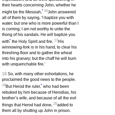
their hearts concerning John, whether he
*
16
might be the Messiah,
John answered
all of them by saying, ‘I baptize you with
water; but one who is more powerful than I
is coming; I am not worthy to untie the
thong of his sandals. He will baptize you
*
17
with
the Holy Spirit and fire.
His
winnowing-fork is in his hand, to clear his
threshing-floor and to gather the wheat
into his granary; but the chaff he will burn
with unquenchable fire.’
18
So, with many other exhortations, he
proclaimed the good news to the people.
19
*
But Herod the ruler,
who had been
rebuked by him because of Herodias, his
brother’s wife, and because of all the evil
20
things that Herod had done,
added to
them all by shutting up John in prison.