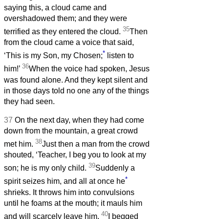
saying this, a cloud came and
overshadowed them; and they were
35
terrified as they entered the cloud.
Then
from the cloud came a voice that said,
*
‘This is my Son, my Chosen;
listen to
36
him!’
When the voice had spoken, Jesus
was found alone. And they kept silent and
in those days told no one any of the things
they had seen.
37
On the next day, when they had come
down from the mountain, a great crowd
38
met him.
Just then a man from the crowd
shouted, ‘Teacher, I beg you to look at my
39
son; he is my only child.
Suddenly a
*
spirit seizes him, and all at once he
shrieks. It throws him into convulsions
until he foams at the mouth; it mauls him
40
and will scarcely leave him.
I begged