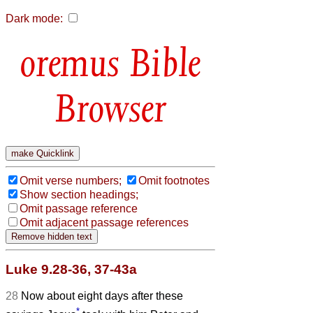
Dark mode:
Bible
Browser
Omit verse numbers;
Omit footnotes
Show section headings;
Omit passage reference
Omit adjacent passage references
Luke 9.28-36, 37-43a
28
Now about eight days after these
*