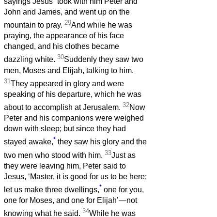
sayings Jesus
took with him Peter and
John and James, and went up on the
29
mountain to pray.
And while he was
praying, the appearance of his face
changed, and his clothes became
30
dazzling white.
Suddenly they saw two
men, Moses and Elijah, talking to him.
31
They appeared in glory and were
speaking of his departure, which he was
32
about to accomplish at Jerusalem.
Now
Peter and his companions were weighed
down with sleep; but since they had
*
stayed awake,
they saw his glory and the
33
two men who stood with him.
Just as
they were leaving him, Peter said to
Jesus, ‘Master, it is good for us to be here;
*
let us make three dwellings,
one for you,
one for Moses, and one for Elijah’—not
34
knowing what he said.
While he was