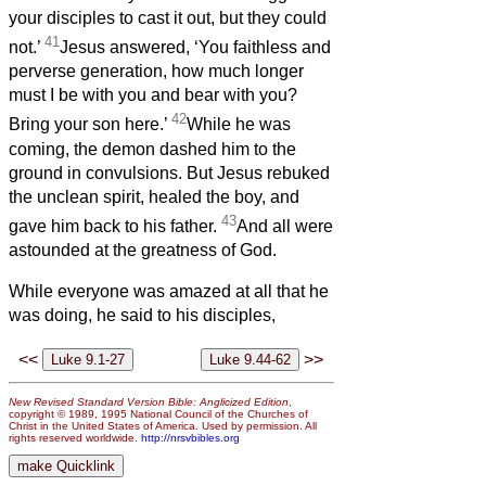
your disciples to cast it out, but they could
41
not.’
Jesus answered, ‘You faithless and
perverse generation, how much longer
must I be with you and bear with you?
42
Bring your son here.’
While he was
coming, the demon dashed him to the
ground in convulsions. But Jesus rebuked
the unclean spirit, healed the boy, and
43
gave him back to his father.
And all were
astounded at the greatness of God.
While everyone was amazed at all that he
was doing, he said to his disciples,
<<
>>
New Revised Standard Version Bible: Anglicized Edition
,
copyright © 1989, 1995 National Council of the Churches of
Christ in the United States of America. Used by permission. All
rights reserved worldwide.
http://nrsvbibles.org