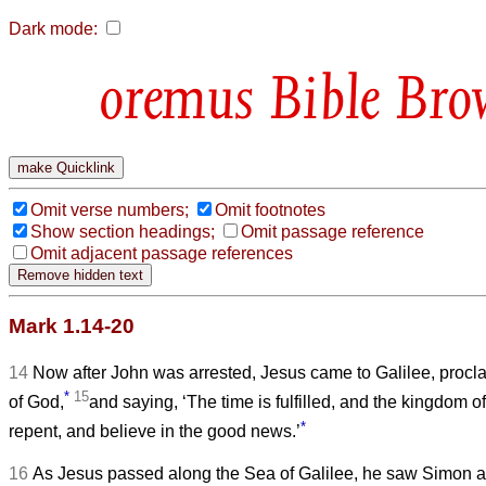
Dark mode:
Bible Bro
Omit verse numbers;
Omit footnotes
Show section headings;
Omit passage reference
Omit adjacent passage references
Mark 1.14-20
14
Now after John was arrested, Jesus came to Galilee, proc
*
15
of God,
and saying, ‘The time is fulfilled, and the kingdom 
*
repent, and believe in the good news.’
16
As Jesus passed along the Sea of Galilee, he saw Simon a