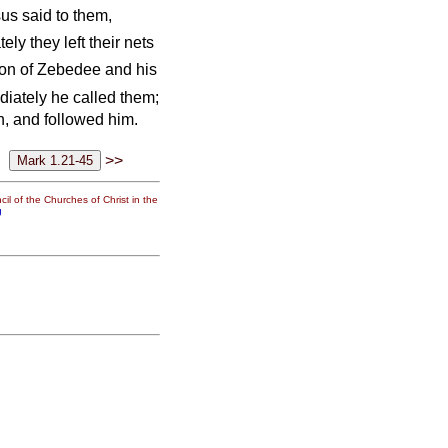
us said to them,
ly they left their nets
 son of Zebedee and his
iately he called them;
en, and followed him.
>>
il of the Churches of Christ in the
g