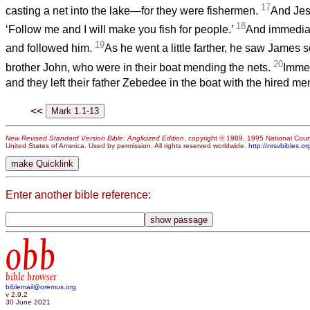
17
casting a net into the lake—for they were fishermen.
And Jes
18
‘Follow me and I will make you fish for people.’
And immediate
19
and followed him.
As he went a little farther, he saw James
20
brother John, who were in their boat mending the nets.
Immed
and they left their father Zebedee in the boat with the hired m
<<
New Revised Standard Version Bible: Anglicized Edition
, copyright © 1989, 1995 National Counc
United States of America. Used by permission. All rights reserved worldwide.
http://nrsvbibles.or
Enter another bible reference:
obb
bible browser
biblemail@oremus.org
v 2.9.2
30 June 2021