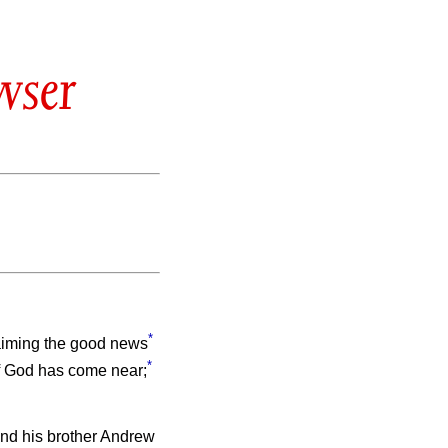
wser
*
laiming the good news
*
of God has come near;
nd his brother Andrew