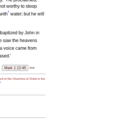
not worthy to stoop
*
with
water; but he will
baptized by John in
he saw the heavens
a voice came from
ased.’
>>
il of the Churches of Christ in the
g