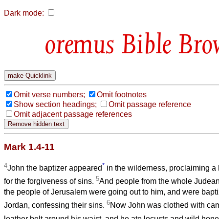
Dark mode:
Bible Bro
Omit verse numbers;
Omit footnotes
Show section headings;
Omit passage reference
Omit adjacent passage references
Mark 1.4-11
4
*
John the baptizer appeared
in the wilderness, proclaiming a
5
for the forgiveness of sins.
And people from the whole Judean 
the people of Jerusalem were going out to him, and were baptiz
6
Jordan, confessing their sins.
Now John was clothed with came
leather belt around his waist, and he ate locusts and wild hon