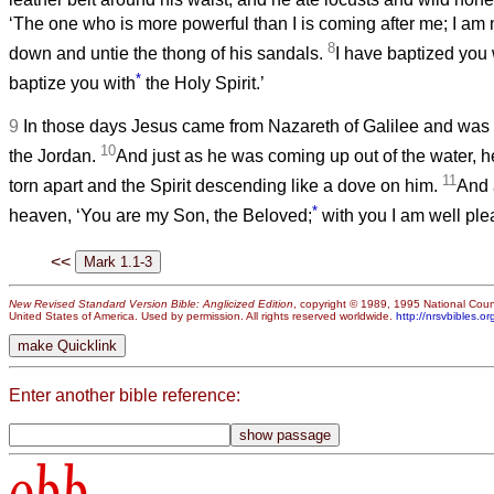
‘The one who is more powerful than I is coming after me; I am 
8
down and untie the thong of his sandals.
I have baptized you 
*
baptize you with
the Holy Spirit.’
9
In those days Jesus came from Nazareth of Galilee and was 
10
the Jordan.
And just as he was coming up out of the water, 
11
torn apart and the Spirit descending like a dove on him.
And 
*
heaven, ‘You are my Son, the Beloved;
with you I am well ple
<<
New Revised Standard Version Bible: Anglicized Edition
, copyright © 1989, 1995 National Counc
United States of America. Used by permission. All rights reserved worldwide.
http://nrsvbibles.or
Enter another bible reference:
obb