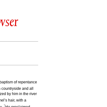
wser
 baptism of repentance
countryside and all
ed by him in the river
l’s hair, with a
7
ey.
He proclaimed,