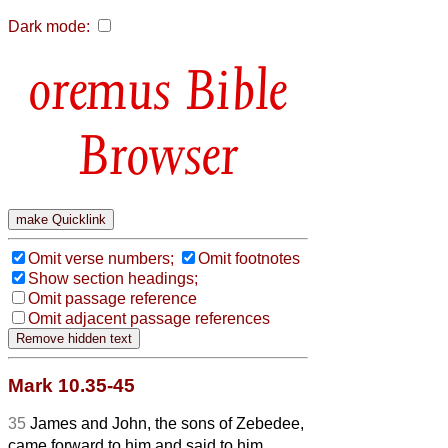
Dark mode:
Bible
Browser
Omit verse numbers;
Omit footnotes
Show section headings;
Omit passage reference
Omit adjacent passage references
Mark 10.35-45
35
James and John, the sons of Zebedee,
came forward to him and said to him,