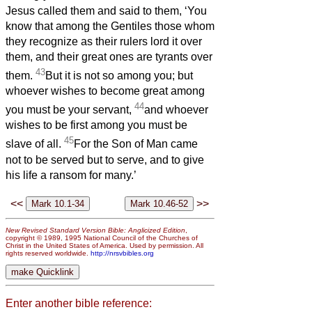
Jesus called them and said to them, ‘You
know that among the Gentiles those whom
they recognize as their rulers lord it over
them, and their great ones are tyrants over
43
them.
But it is not so among you; but
whoever wishes to become great among
44
you must be your servant,
and whoever
wishes to be first among you must be
45
slave of all.
For the Son of Man came
not to be served but to serve, and to give
his life a ransom for many.’
<<
>>
New Revised Standard Version Bible: Anglicized Edition
,
copyright © 1989, 1995 National Council of the Churches of
Christ in the United States of America. Used by permission. All
rights reserved worldwide.
http://nrsvbibles.org
Enter another bible reference: