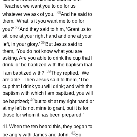
‘Teacher, we want you to do for us
36
whatever we ask of you.’
And he said to
them, ‘What is it you want me to do for
37
you?’
And they said to him, ‘Grant us to
sit, one at your right hand and one at your
38
left, in your glory.’
But Jesus said to
them, ‘You do not know what you are
asking. Are you able to drink the cup that I
drink, or be baptized with the baptism that
39
I am baptized with?’
They replied, ‘We
are able.’ Then Jesus said to them, ‘The
cup that I drink you will drink; and with the
baptism with which I am baptized, you will
40
be baptized;
but to sit at my right hand or
at my left is not mine to grant, but it is for
those for whom it has been prepared.’
41
When the ten heard this, they began to
42
be angry with James and John.
So