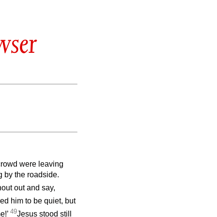
wser
 crowd were leaving
g by the roadside.
out out and say,
ed him to be quiet, but
49
e!’
Jesus stood still