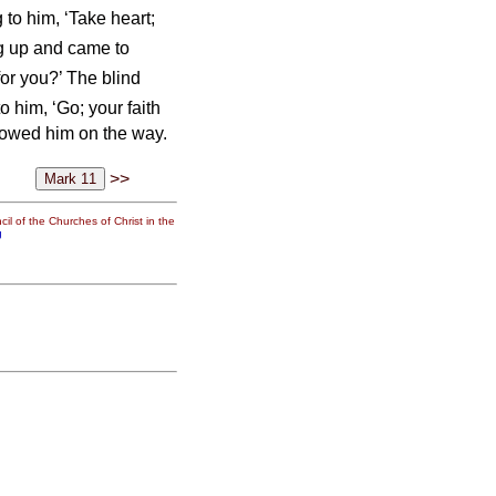
 to him, ‘Take heart;
ng up and came to
or you?’ The blind
o him, ‘Go; your faith
lowed him on the way.
>>
il of the Churches of Christ in the
g