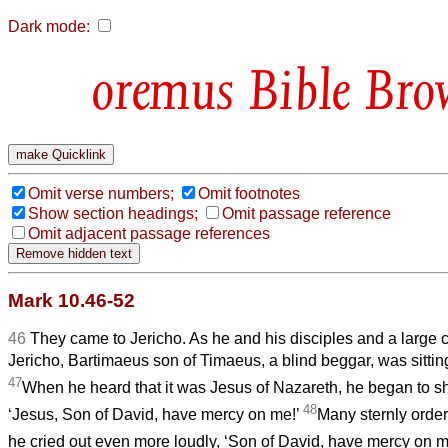
Dark mode:
Bible Bro
Omit verse numbers;
Omit footnotes
Show section headings;
Omit passage reference
Omit adjacent passage references
Mark 10.46-52
46
They came to Jericho. As he and his disciples and a large
Jericho, Bartimaeus son of Timaeus, a blind beggar, was sittin
47
When he heard that it was Jesus of Nazareth, he began to sh
48
‘Jesus, Son of David, have mercy on me!’
Many sternly order
he cried out even more loudly, ‘Son of David, have mercy on m