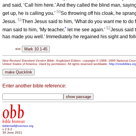
and said, ‘Call him here.’ And they called the blind man, saying
50
get up, he is calling you.’
So throwing off his cloak, he spra
51
Jesus.
Then Jesus said to him, ‘What do you want me to do f
*
52
man said to him, ‘My teacher,
let me see again.’
Jesus said t
has made you well.’ Immediately he regained his sight and fol
<<
New Revised Standard Version Bible: Anglicized Edition
, copyright © 1989, 1995 National Counc
United States of America. Used by permission. All rights reserved worldwide.
http://nrsvbibles.or
Enter another bible reference:
obb
bible browser
biblemail@oremus.org
v 2.9.2
30 June 2021