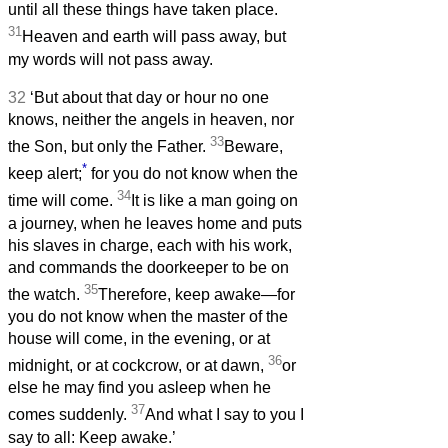
until all these things have taken place.
31
Heaven and earth will pass away, but
my words will not pass away.
32
‘But about that day or hour no one
knows, neither the angels in heaven, nor
33
the Son, but only the Father.
Beware,
*
keep alert;
for you do not know when the
34
time will come.
It is like a man going on
a journey, when he leaves home and puts
his slaves in charge, each with his work,
and commands the doorkeeper to be on
35
the watch.
Therefore, keep awake—for
you do not know when the master of the
house will come, in the evening, or at
36
midnight, or at cockcrow, or at dawn,
or
else he may find you asleep when he
37
comes suddenly.
And what I say to you I
say to all: Keep awake.’