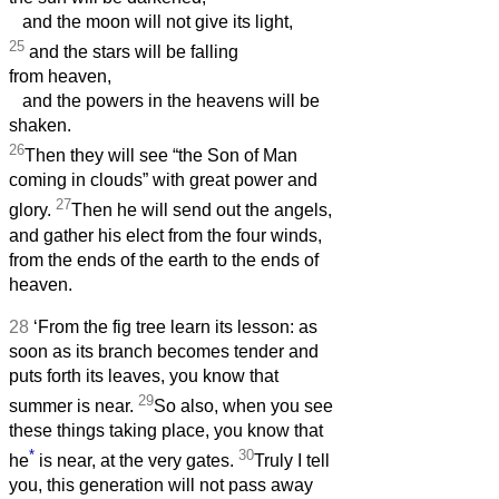
and the moon will not give its light,
25
and the stars will be falling
from heaven,
and the powers in the heavens will be
shaken.
26
Then they will see “the Son of Man
coming in clouds” with great power and
27
glory.
Then he will send out the angels,
and gather his elect from the four winds,
from the ends of the earth to the ends of
heaven.
28
‘From the fig tree learn its lesson: as
soon as its branch becomes tender and
puts forth its leaves, you know that
29
summer is near.
So also, when you see
these things taking place, you know that
*
30
he
is near, at the very gates.
Truly I tell
you, this generation will not pass away