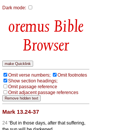
Dark mode:
Bible
Browser
Omit verse numbers;
Omit footnotes
Show section headings;
Omit passage reference
Omit adjacent passage references
Mark 13.24-37
24
‘But in those days, after that suffering,
the sun will be darkened,