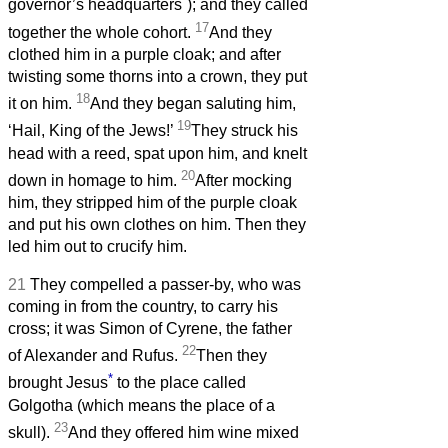
governor’s headquarters
); and they called
17
together the whole cohort.
And they
clothed him in a purple cloak; and after
twisting some thorns into a crown, they put
18
it on him.
And they began saluting him,
19
‘Hail, King of the Jews!’
They struck his
head with a reed, spat upon him, and knelt
20
down in homage to him.
After mocking
him, they stripped him of the purple cloak
and put his own clothes on him. Then they
led him out to crucify him.
21
They compelled a passer-by, who was
coming in from the country, to carry his
cross; it was Simon of Cyrene, the father
22
of Alexander and Rufus.
Then they
*
brought Jesus
to the place called
Golgotha (which means the place of a
23
skull).
And they offered him wine mixed