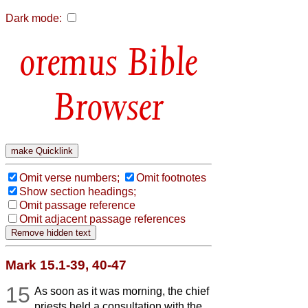
Dark mode:
Bible
Browser
Omit verse numbers;
Omit footnotes
Show section headings;
Omit passage reference
Omit adjacent passage references
Mark 15.1-39, 40-47
15
As soon as it was morning, the chief
priests held a consultation with the