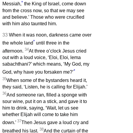
*
Messiah,
the King of Israel, come down
from the cross now, so that we may see
and believe.’ Those who were crucified
with him also taunted him.
33
When it was noon, darkness came over
*
the whole land
until three in the
34
afternoon.
At three o’clock Jesus cried
out with a loud voice, ‘Eloi, Eloi, lema
sabachthani?’ which means, ‘My God, my
*
God, why have you forsaken me?’
35
When some of the bystanders heard it,
they said, ‘Listen, he is calling for Elijah.’
36
And someone ran, filled a sponge with
sour wine, put it on a stick, and gave it to
him to drink, saying, ‘Wait, let us see
whether Elijah will come to take him
37
down.’
Then Jesus gave a loud cry and
38
breathed his last.
And the curtain of the