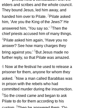
elders and scribes and the whole council.
They bound Jesus, led him away, and
2
handed him over to Pilate.
Pilate asked
him, ‘Are you the King of the Jews?’ He
3
answered him, ‘You say so.’
Then the
chief priests accused him of many things.
4
Pilate asked him again, ‘Have you no
answer? See how many charges they
5
bring against you.’
But Jesus made no
further reply, so that Pilate was amazed.
6
Now at the festival he used to release a
prisoner for them, anyone for whom they
7
asked.
Now a man called Barabbas was
in prison with the rebels who had
committed murder during the insurrection.
8
So the crowd came and began to ask
Pilate to do for them according to his
9
custom.
Then he answered them, ‘Do