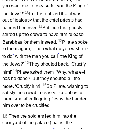
you want me to release for you the King of
10
the Jews?’
For he realized that it was
out of jealousy that the chief priests had
11
handed him over.
But the chief priests
stirred up the crowd to have him release
12
Barabbas for them instead.
Pilate spoke
to them again, ‘Then what do you wish me
*
*
to do
with the man you call
the King of
13
the Jews?’
They shouted back, ‘Crucify
14
him!’
Pilate asked them, ‘Why, what evil
has he done?’ But they shouted all the
15
more, ‘Crucify him!’
So Pilate, wishing to
satisfy the crowd, released Barabbas for
them; and after flogging Jesus, he handed
him over to be crucified.
16
Then the soldiers led him into the
courtyard of the palace (that is, the
*