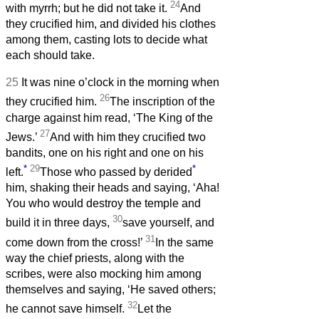
24
with myrrh; but he did not take it.
And
they crucified him, and divided his clothes
among them, casting lots to decide what
each should take.
25
It was nine o’clock in the morning when
26
they crucified him.
The inscription of the
charge against him read, ‘The King of the
27
Jews.’
And with him they crucified two
bandits, one on his right and one on his
*
29
*
left.
Those who passed by derided
him, shaking their heads and saying, ‘Aha!
You who would destroy the temple and
30
build it in three days,
save yourself, and
31
come down from the cross!’
In the same
way the chief priests, along with the
scribes, were also mocking him among
themselves and saying, ‘He saved others;
32
he cannot save himself.
Let the