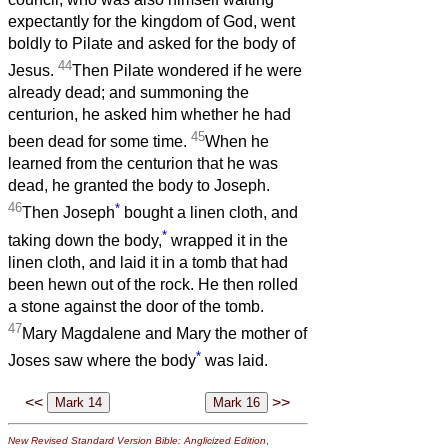
expectantly for the kingdom of God, went
boldly to Pilate and asked for the body of
44
Jesus.
Then Pilate wondered if he were
already dead; and summoning the
centurion, he asked him whether he had
45
been dead for some time.
When he
learned from the centurion that he was
dead, he granted the body to Joseph.
46
*
Then Joseph
bought a linen cloth, and
*
taking down the body,
wrapped it in the
linen cloth, and laid it in a tomb that had
been hewn out of the rock. He then rolled
a stone against the door of the tomb.
47
Mary Magdalene and Mary the mother of
*
Joses saw where the body
was laid.
<<
>>
New Revised Standard Version Bible: Anglicized Edition
,