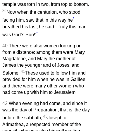
temple was torn in two, from top to bottom.
39
Now when the centurion, who stood
*
facing him, saw that in this way he
breathed his last, he said, ‘Truly this man
*
was God’s Son!’
40
There were also women looking on
from a distance; among them were Mary
Magdalene, and Mary the mother of
James the younger and of Joses, and
41
Salome.
These used to follow him and
provided for him when he was in Galilee;
and there were many other women who
had come up with him to Jerusalem.
42
When evening had come, and since it
was the day of Preparation, that is, the day
43
before the sabbath,
Joseph of
Arimathea, a respected member of the
council, who was also himself waiting